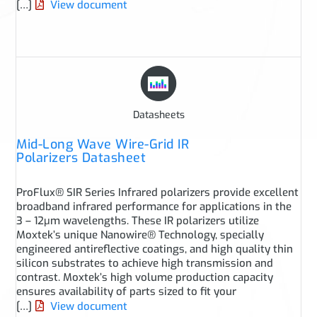
[…]
View document
Datasheets
Mid-Long Wave Wire-Grid IR
Polarizers Datasheet
ProFlux® SIR Series Infrared polarizers provide excellent
broadband infrared performance for applications in the
3 – 12μm wavelengths. These IR polarizers utilize
Moxtek’s unique Nanowire® Technology, specially
engineered antireflective coatings, and high quality thin
silicon substrates to achieve high transmission and
contrast. Moxtek’s high volume production capacity
ensures availability of parts sized to fit your
[…]
View document