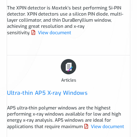
The XPIN detector is Moxtek’s best performing Si-PIN
detector. XPIN detectors use a silicon PIN diode, multi-
layer collimator, and thin DuraBeryllium window,
achieving great resolution and x-ray
sensitivity.
View document
Articles
Ultra-thin AP5 X-ray Windows
AP5 ultra-thin polymer windows are the highest
performing x-ray windows available for low and high
energy x-ray analysis. AP5 windows are ideal for
applications that require maximum
View document