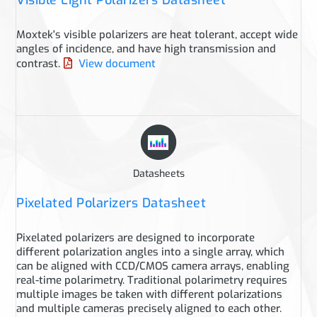
Visible Light Polarizers Datasheet
Moxtek's visible polarizers are heat tolerant, accept wide
angles of incidence, and have high transmission and
contrast.
View document
Datasheets
Pixelated Polarizers Datasheet
Pixelated polarizers are designed to incorporate
different polarization angles into a single array, which
can be aligned with CCD/CMOS camera arrays, enabling
real-time polarimetry. Traditional polarimetry requires
multiple images be taken with different polarizations
and multiple cameras precisely aligned to each other.