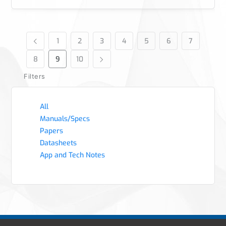
1
2
3
4
5
6
7
8
9
10
Filters
All
Manuals/Specs
Papers
Datasheets
App and Tech Notes