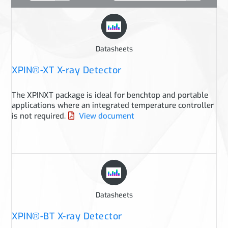
Datasheets
XPIN®-XT X-ray Detector
The XPINXT package is ideal for benchtop and portable
applications where an integrated temperature controller
is not required.
View document
Datasheets
XPIN®-BT X-ray Detector