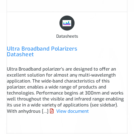
Datasheets
Ultra Broadband Polarizers
Datasheet
Ultra Broadband polarizer’s are designed to offer an
excellent solution for almost any multi-wavelength
application. The wide-band characteristics of this
polarizer, enables a wide range of products and
technologies. Performance begins at 300nm and works
well throughout the visible and infrared range enabling
its use in a wide variety of applications (see sidebar).
With anhydrous […]
View document