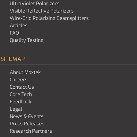
UltraViolet Polarizers
Visible Reflective Polarizers
Wire-Grid Polarizing Beamsplitters
Articles
FAQ
Quality Testing
SITEMAP
About Moxtek
Careers
Contact Us
Core Tech
Feedback
Legal
News & Events
Press Releases
Research Partners