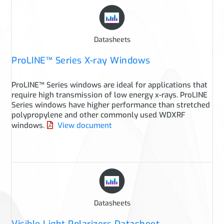
Datasheets
ProLINE™ Series X-ray Windows
ProLINE™ Series windows are ideal for applications that
require high transmission of low energy x-rays. ProLINE
Series windows have higher performance than stretched
polypropylene and other commonly used WDXRF
windows.
View document
Datasheets