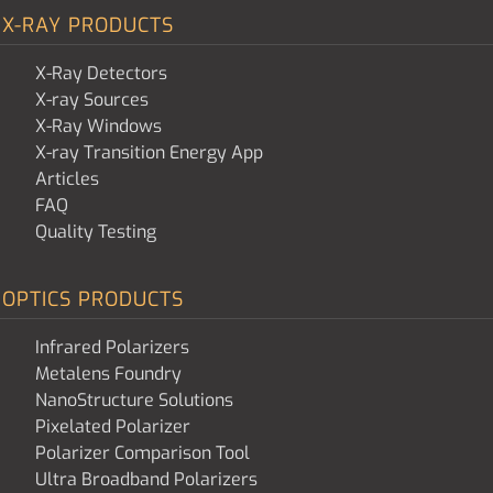
X-RAY PRODUCTS
X-Ray Detectors
X-ray Sources
X-Ray Windows
X-ray Transition Energy App
Articles
FAQ
Quality Testing
OPTICS PRODUCTS
Infrared Polarizers
Metalens Foundry
NanoStructure Solutions
Pixelated Polarizer
Polarizer Comparison Tool
Ultra Broadband Polarizers