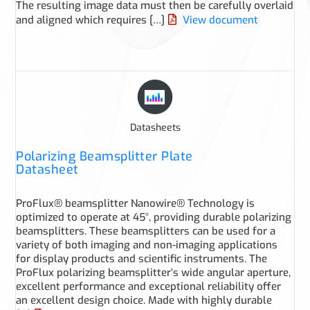
The resulting image data must then be carefully overlaid
and aligned which requires […]
View document
Datasheets
Polarizing Beamsplitter Plate
Datasheet
ProFlux® beamsplitter Nanowire® Technology is
optimized to operate at 45°, providing durable polarizing
beamsplitters. These beamsplitters can be used for a
variety of both imaging and non-imaging applications
for display products and scientific instruments. The
ProFlux polarizing beamsplitter’s wide angular aperture,
excellent performance and exceptional reliability offer
an excellent design choice. Made with highly durable