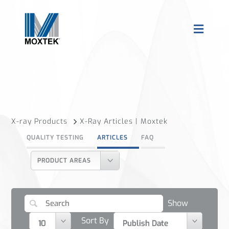
X-ray Products
X-Ray Articles | Moxtek
QUALITY TESTING
ARTICLES
FAQ
PRODUCT AREAS
Show
Sort By