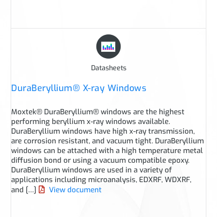
Datasheets
DuraBeryllium® X-ray Windows
Moxtek® DuraBeryllium® windows are the highest
performing beryllium x-ray windows available.
DuraBeryllium windows have high x-ray transmission,
are corrosion resistant, and vacuum tight. DuraBeryllium
windows can be attached with a high temperature metal
diffusion bond or using a vacuum compatible epoxy.
DuraBeryllium windows are used in a variety of
applications including microanalysis, EDXRF, WDXRF,
and […]
View document