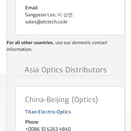
Email
Sangyeon Lee, 이 상연:
sales@otctech.co.kr
For all other countries,
use our domestic contact
information.
Asia Optics Distributors
China-Beijing (Optics)
Titan Electro-Optics
Phone
+0086 10 6263 4840