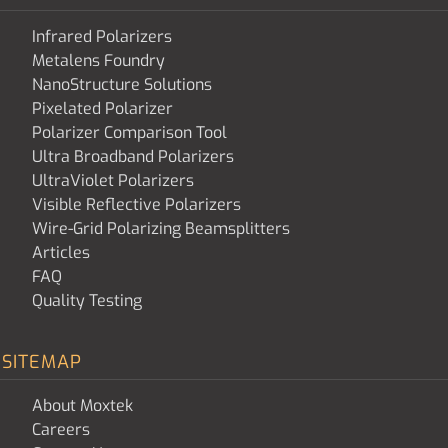
Infrared Polarizers
Metalens Foundry
NanoStructure Solutions
Pixelated Polarizer
Polarizer Comparison Tool
Ultra Broadband Polarizers
UltraViolet Polarizers
Visible Reflective Polarizers
Wire-Grid Polarizing Beamsplitters
Articles
FAQ
Quality Testing
SITEMAP
About Moxtek
Careers