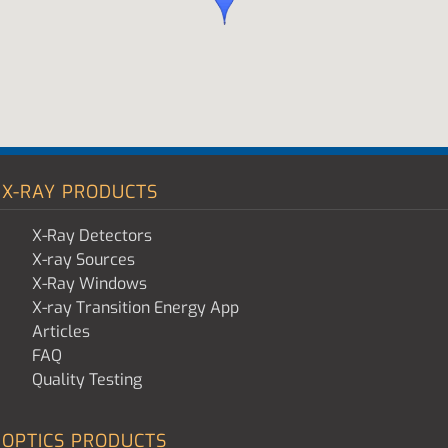
X-RAY PRODUCTS
X-Ray Detectors
X-ray Sources
X-Ray Windows
X-ray Transition Energy App
Articles
FAQ
Quality Testing
OPTICS PRODUCTS