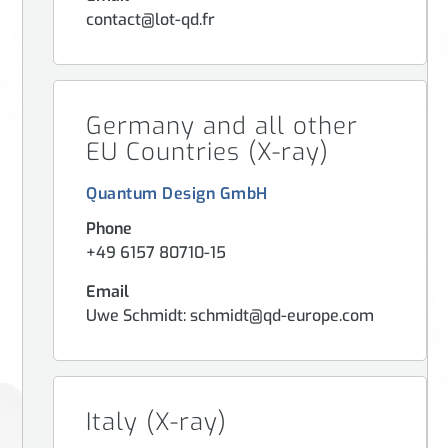
contact@lot-qd.fr
Germany and all other
EU Countries (X-ray)
Quantum Design GmbH
Phone
+49 6157 80710-15
Email
Uwe Schmidt: schmidt@qd-europe.com
Italy (X-ray)