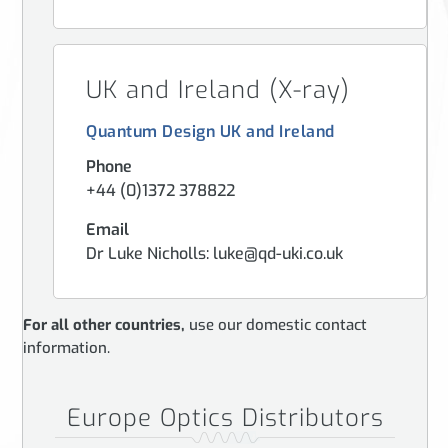
UK and Ireland (X-ray)
Quantum Design UK and Ireland
Phone
+44 (0)1372 378822
Email
Dr Luke Nicholls: luke@qd-uki.co.uk
For all other countries,
use our domestic contact
information.
Europe Optics Distributors