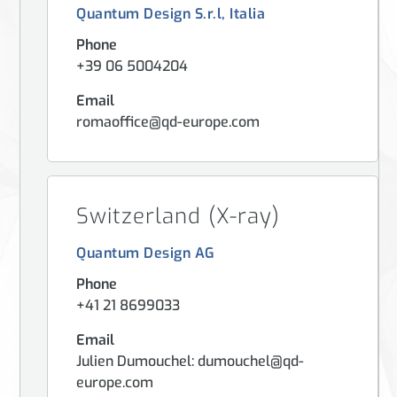
Quantum Design S.r.l, Italia
Phone
+39 06 5004204
Email
romaoffice@qd-europe.com
Switzerland (X-ray)
Quantum Design AG
Phone
+41 21 8699033
Email
Julien Dumouchel: dumouchel@qd-
europe.com