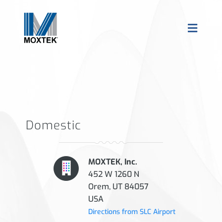
Domestic
MOXTEK, Inc.
452 W 1260 N
Orem, UT 84057
USA
Directions from SLC Airport