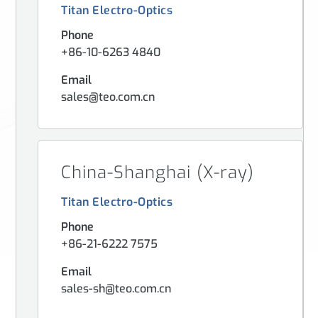
Titan Electro-Optics
Phone
+86-10-6263 4840
Email
sales@teo.com.cn
China-Shanghai (X-ray)
Titan Electro-Optics
Phone
+86-21-6222 7575
Email
sales-sh@teo.com.cn