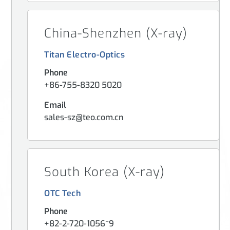
China-Shenzhen (X-ray)
Titan Electro-Optics
Phone
+86-755-8320 5020
Email
sales-sz@teo.com.cn
South Korea (X-ray)
OTC Tech
Phone
+82-2-720-1056~9