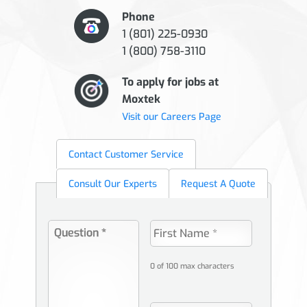
Phone
1 (801) 225-0930
1 (800) 758-3110
To apply for jobs at
Moxtek
Visit our Careers Page
Contact Customer Service
Consult Our Experts
Request A Quote
0 of 100 max characters