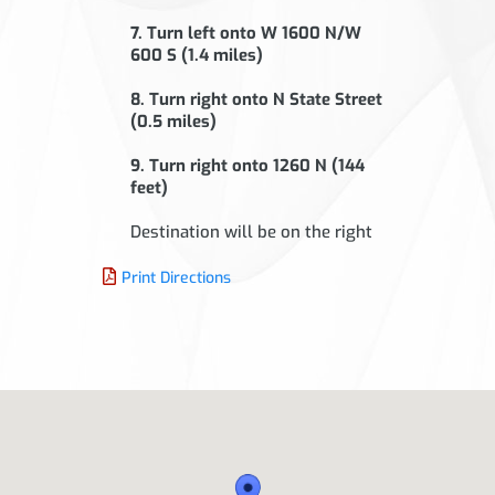
7. Turn left onto W 1600 N/W
600 S (1.4 miles)
8. Turn right onto N State Street
(0.5 miles)
9. Turn right onto 1260 N (144
feet)
Destination will be on the right
Print Directions