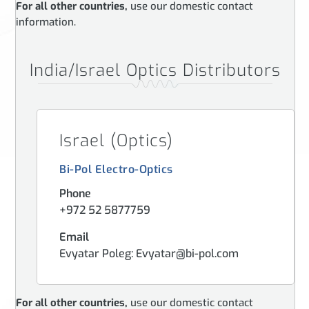
For all other countries,
use our domestic contact
information.
India/Israel Optics Distributors
Israel (Optics)
Bi-Pol Electro-Optics
Phone
+972 52 5877759
Email
Evyatar Poleg: Evyatar@bi-pol.com
For all other countries,
use our domestic contact