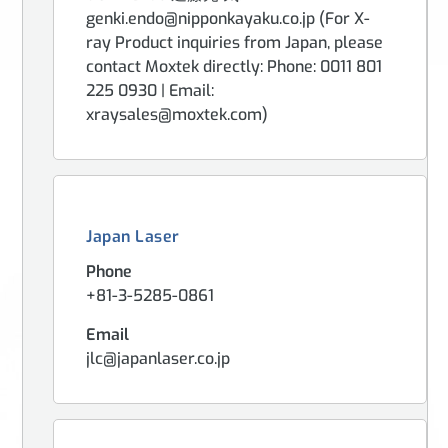
genki.endo@nipponkayaku.co.jp (For X-
ray Product inquiries from Japan, please
contact Moxtek directly: Phone: 0011 801
225 0930 | Email:
xraysales@moxtek.com)
Japan Laser
Phone
+81-3-5285-0861
Email
jlc@japanlaser.co.jp