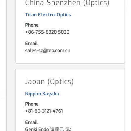
China-Shenzhen (Optics)
Titan Electro-Optics
Phone
+86-755-8320 5020
Email
sales-sz@teo.com.cn
Japan (Optics)
Nippon Kayaku
Phone
+81-80-3121-4761
Email
Genki Endo 遠藤元 気: