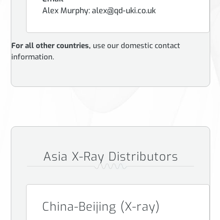
Alex Murphy: alex@qd-uki.co.uk
For all other countries,
use our domestic contact
information.
Asia X-Ray Distributors
China-Beijing (X-ray)