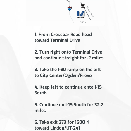
1. From Crossbar Road head
toward Terminal Drive
2. Turn right onto Terminal Drive
and continue straight for .2 miles
3. Take the I-80 ramp on the left
to City Center/Ogden/Provo
4. Keep left to continue onto I-15
South
5. Continue on I-15 South for 32.2
miles
6. Take exit 273 for 1600 N
toward Lindon/UT-241