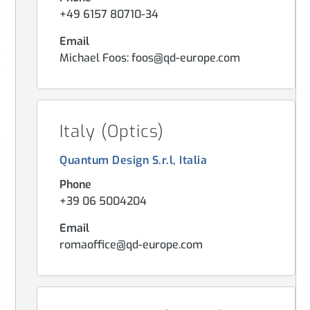
+49 6157 80710-34
Email
Michael Foos: foos@qd-europe.com
Italy (Optics)
Quantum Design S.r.l, Italia
Phone
+39 06 5004204
Email
romaoffice@qd-europe.com