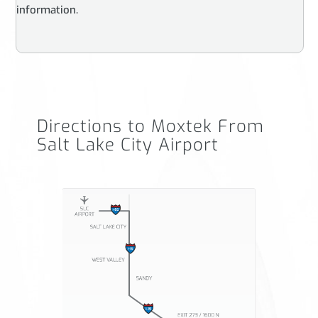
information.
Directions to Moxtek From
Salt Lake City Airport