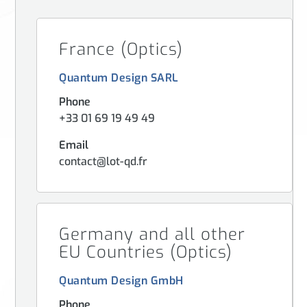
France (Optics)
Quantum Design SARL
Phone
+33 01 69 19 49 49
Email
contact@lot-qd.fr
Germany and all other
EU Countries (Optics)
Quantum Design GmbH
Phone