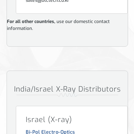
sales@otctech.co.kr
For all other countries,
use our domestic contact
information.
India/Israel X-Ray Distributors
Israel (X-ray)
Bi-Pol Electro-Optics