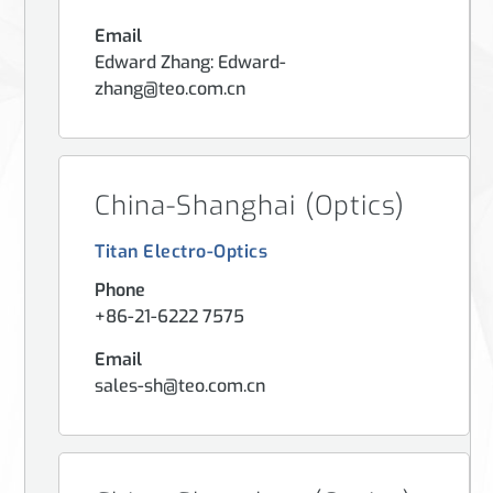
Email
Edward Zhang: Edward-
zhang@teo.com.cn
China-Shanghai (Optics)
Titan Electro-Optics
Phone
+86-21-6222 7575
Email
sales-sh@teo.com.cn