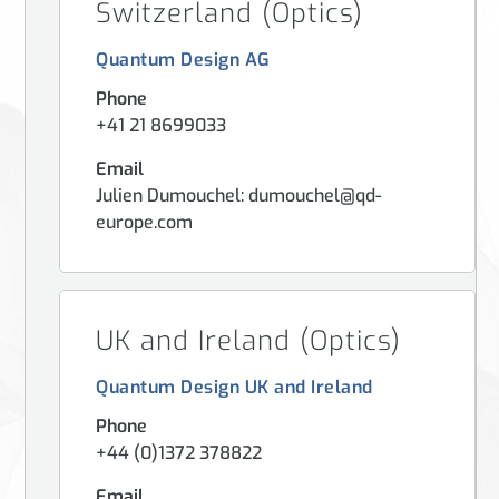
Switzerland (Optics)
Quantum Design AG
Phone
+41 21 8699033
Email
Julien Dumouchel: dumouchel@qd-
europe.com
UK and Ireland (Optics)
Quantum Design UK and Ireland
Phone
+44 (0)1372 378822
Email