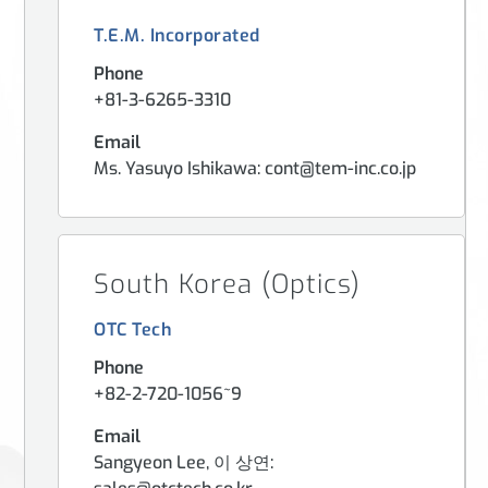
T.E.M. Incorporated
Phone
+81-3-6265-3310
Email
Ms. Yasuyo Ishikawa: cont@tem-inc.co.jp
South Korea (Optics)
OTC Tech
Phone
+82-2-720-1056~9
Email
Sangyeon Lee, 이 상연: