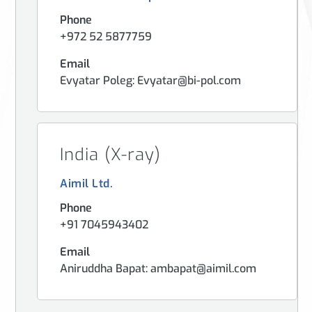
Phone
+972 52 5877759
Email
Evyatar Poleg: Evyatar@bi-pol.com
India (X-ray)
Aimil Ltd.
Phone
+91 7045943402
Email
Aniruddha Bapat: ambapat@aimil.com