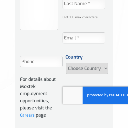
0 of 100 max characters
Country
For details about
Moxtek
employment
opportunities,
please visit the
page
Careers