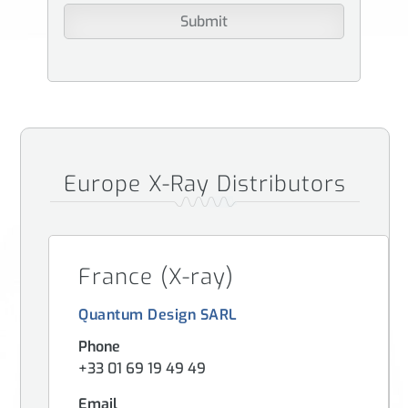
Europe X-Ray Distributors
France (X-ray)
Quantum Design SARL
Phone
+33 01 69 19 49 49
Email