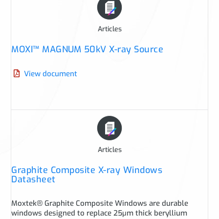
Articles
MOXI™ MAGNUM 50kV X-ray Source
View document
Articles
Graphite Composite X-ray Windows
Datasheet
Moxtek® Graphite Composite Windows are durable
windows designed to replace 25μm thick beryllium