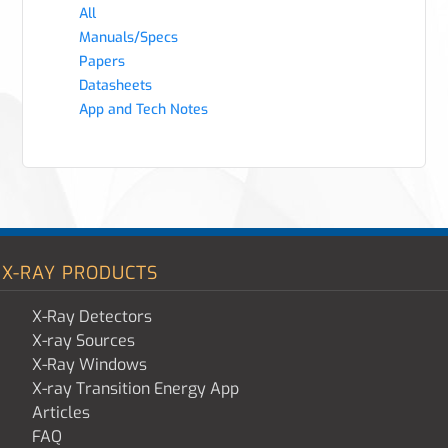
All
Manuals/Specs
Papers
Datasheets
App and Tech Notes
X-RAY PRODUCTS
X-Ray Detectors
X-ray Sources
X-Ray Windows
X-ray Transition Energy App
Articles
FAQ