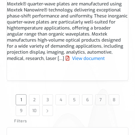
Moxtek® quarter-wave plates are manufactured using
Moxtek Nanowire® technology, delivering exceptional
phase-shift performance and uniformity. These inorganic
quarter-wave plates are particularly well-suited for
hightemperature applications, offering a broader
angular range than organic waveplates. Moxtek
manufactures high-volume optical products designed
for a wide variety of demanding applications, including
projection display, imaging, analytics, automotive,
medical, research, laser […]
View document
1
2
3
4
5
6
7
8
9
10
Filters