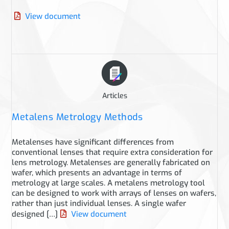
View document
Articles
Metalens Metrology Methods
Metalenses have significant differences from
conventional lenses that require extra consideration for
lens metrology. Metalenses are generally fabricated on
wafer, which presents an advantage in terms of
metrology at large scales. A metalens metrology tool
can be designed to work with arrays of lenses on wafers,
rather than just individual lenses. A single wafer
designed […]
View document