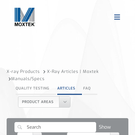
X-ray Products
X-Ray Articles | Moxtek
Manuals/Specs
QUALITY TESTING
ARTICLES
FAQ
PRODUCT AREAS
Show