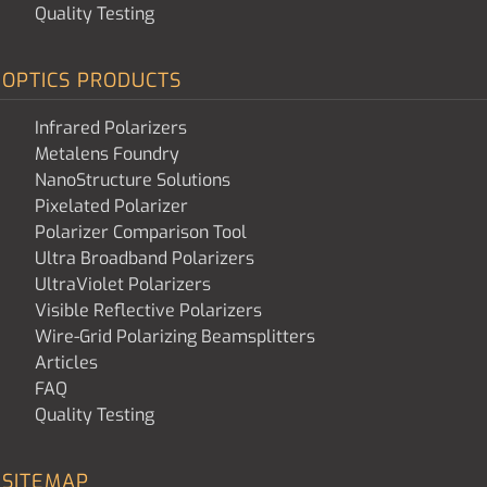
Quality Testing
OPTICS PRODUCTS
Infrared Polarizers
Metalens Foundry
NanoStructure Solutions
Pixelated Polarizer
Polarizer Comparison Tool
Ultra Broadband Polarizers
UltraViolet Polarizers
Visible Reflective Polarizers
Wire-Grid Polarizing Beamsplitters
Articles
FAQ
Quality Testing
SITEMAP