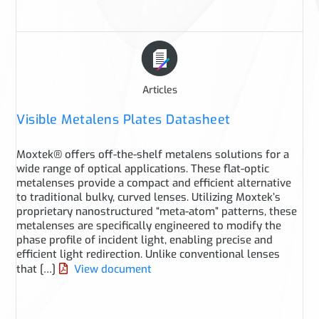
Articles
Visible Metalens Plates Datasheet
Moxtek® offers off-the-shelf metalens solutions for a
wide range of optical applications. These flat-optic
metalenses provide a compact and efficient alternative
to traditional bulky, curved lenses. Utilizing Moxtek’s
proprietary nanostructured “meta-atom” patterns, these
metalenses are specifically engineered to modify the
phase profile of incident light, enabling precise and
efficient light redirection. Unlike conventional lenses
that […]
View document