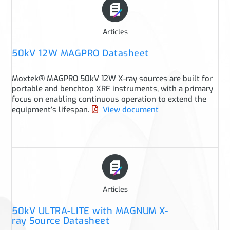
Articles
50kV 12W MAGPRO Datasheet
Moxtek® MAGPRO 50kV 12W X-ray sources are built for
portable and benchtop XRF instruments, with a primary
focus on enabling continuous operation to extend the
equipment’s lifespan.
View document
Articles
50kV ULTRA-LITE with MAGNUM X-
ray Source Datasheet