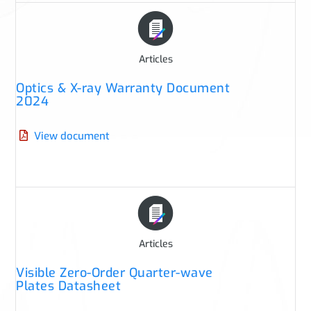
Articles
Optics & X-ray Warranty Document
2024
View document
Articles
Visible Zero-Order Quarter-wave
Plates Datasheet