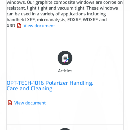
windows. Our graphite composite windows are corrosion
resistant, light tight and vacuum tight. These windows
can be used in a variety of applications including
handheld XRF, microanalysis, EDXRF, WDXRF and
XRD.
View document
Articles
OPT-TECH-1016 Polarizer Handling,
Care and Cleaning
View document