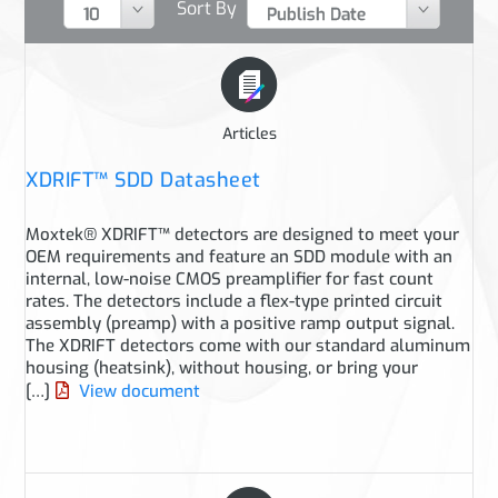
Sort By
Articles
XDRIFT™ SDD Datasheet
Moxtek® XDRIFT™ detectors are designed to meet your
OEM requirements and feature an SDD module with an
internal, low-noise CMOS preamplifier for fast count
rates. The detectors include a flex-type printed circuit
assembly (preamp) with a positive ramp output signal.
The XDRIFT detectors come with our standard aluminum
housing (heatsink), without housing, or bring your
[…]
View document