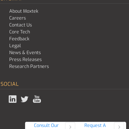
About Moxtek
Careers
Contact Us
Core Tech
Feedback
Legal
News & Events
Press Releases
Research Partners
SOCIAL
Consult Our
Request A