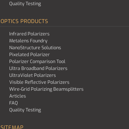
Quality Testing
OPTICS PRODUCTS
Infrared Polarizers
Metalens Foundry
NanoStructure Solutions
Pixelated Polarizer
Polarizer Comparison Tool
Ultra Broadband Polarizers
UltraViolet Polarizers
Visible Reflective Polarizers
Wire-Grid Polarizing Beamsplitters
Articles
FAQ
Quality Testing
SITEMAP