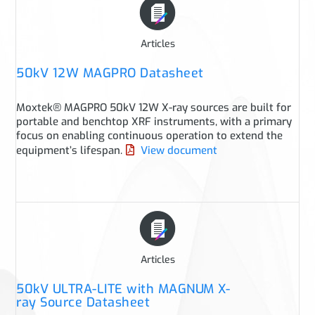
Articles
50kV 12W MAGPRO Datasheet
Moxtek® MAGPRO 50kV 12W X-ray sources are built for
portable and benchtop XRF instruments, with a primary
focus on enabling continuous operation to extend the
equipment’s lifespan.
View document
Articles
50kV ULTRA-LITE with MAGNUM X-
ray Source Datasheet