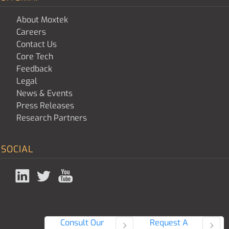
About Moxtek
Careers
Contact Us
Core Tech
Feedback
Legal
News & Events
Press Releases
Research Partners
SOCIAL
Consult Our
Request A