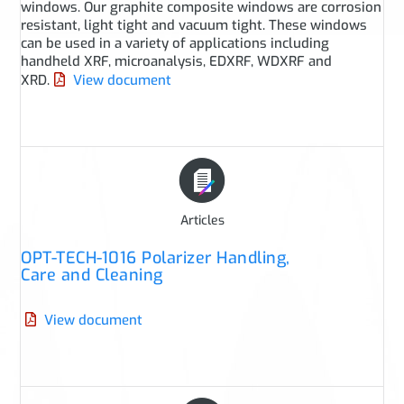
windows. Our graphite composite windows are corrosion
resistant, light tight and vacuum tight. These windows
can be used in a variety of applications including
handheld XRF, microanalysis, EDXRF, WDXRF and
XRD.
View document
Articles
OPT-TECH-1016 Polarizer Handling,
Care and Cleaning
View document