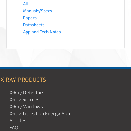
All
Manuals/Specs
Papers
Datasheets
App and Tech Notes
X-RAY PRODUCTS
X-Ray Detectors
X-ray Sources
X-Ray Windows
X-ray Transition Energy App
Articles
FAQ