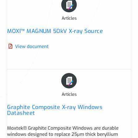
Articles
MOXI™ MAGNUM 50kV X-ray Source
View document
Articles
Graphite Composite X-ray Windows
Datasheet
Moxtek® Graphite Composite Windows are durable
windows designed to replace 25μm thick beryllium