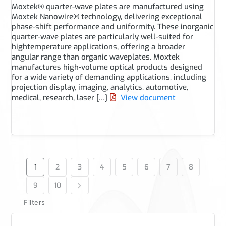
Moxtek® quarter-wave plates are manufactured using
Moxtek Nanowire® technology, delivering exceptional
phase-shift performance and uniformity. These inorganic
quarter-wave plates are particularly well-suited for
hightemperature applications, offering a broader
angular range than organic waveplates. Moxtek
manufactures high-volume optical products designed
for a wide variety of demanding applications, including
projection display, imaging, analytics, automotive,
medical, research, laser […]
View document
1
2
3
4
5
6
7
8
9
10
Filters