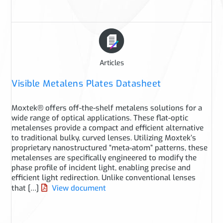
Articles
Visible Metalens Plates Datasheet
Moxtek® offers off-the-shelf metalens solutions for a
wide range of optical applications. These flat-optic
metalenses provide a compact and efficient alternative
to traditional bulky, curved lenses. Utilizing Moxtek’s
proprietary nanostructured “meta-atom” patterns, these
metalenses are specifically engineered to modify the
phase profile of incident light, enabling precise and
efficient light redirection. Unlike conventional lenses
that […]
View document