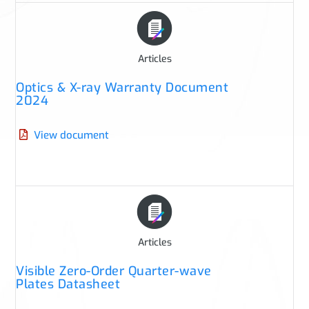
Articles
Optics & X-ray Warranty Document
2024
View document
Articles
Visible Zero-Order Quarter-wave
Plates Datasheet