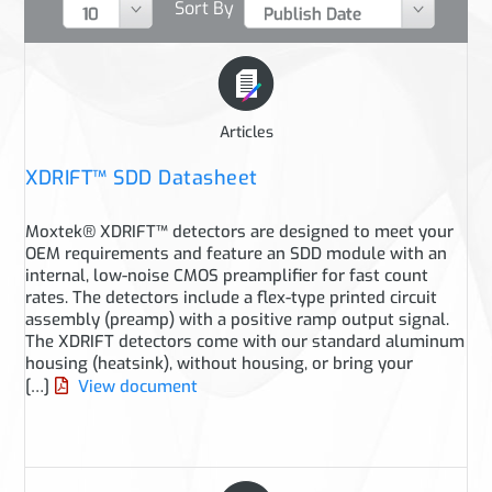
Sort By
Articles
XDRIFT™ SDD Datasheet
Moxtek® XDRIFT™ detectors are designed to meet your
OEM requirements and feature an SDD module with an
internal, low-noise CMOS preamplifier for fast count
rates. The detectors include a flex-type printed circuit
assembly (preamp) with a positive ramp output signal.
The XDRIFT detectors come with our standard aluminum
housing (heatsink), without housing, or bring your
[…]
View document