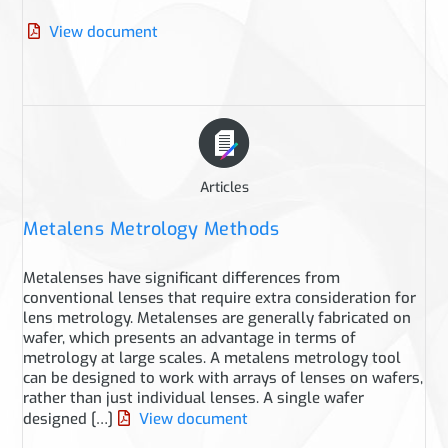
View document
Articles
Metalens Metrology Methods
Metalenses have significant differences from
conventional lenses that require extra consideration for
lens metrology. Metalenses are generally fabricated on
wafer, which presents an advantage in terms of
metrology at large scales. A metalens metrology tool
can be designed to work with arrays of lenses on wafers,
rather than just individual lenses. A single wafer
designed […]
View document