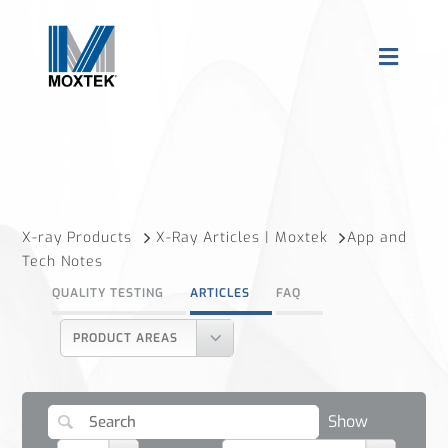
X-ray Products
X-Ray Articles | Moxtek
App and
Tech Notes
QUALITY TESTING
ARTICLES
FAQ
PRODUCT AREAS
Show