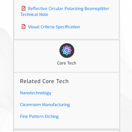
Reflective Circular Polarizing Beamsplitter
Technical Note
Visual Criteria Specification
Core Tech
Related Core Tech
Nanotechnology
Cleanroom Manufacturing
Fine Pattern Etching