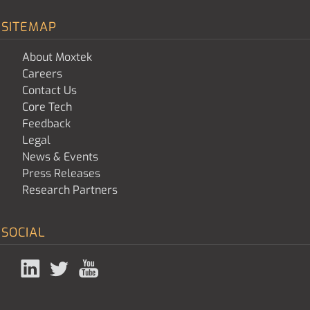
SITEMAP
About Moxtek
Careers
Contact Us
Core Tech
Feedback
Legal
News & Events
Press Releases
Research Partners
SOCIAL