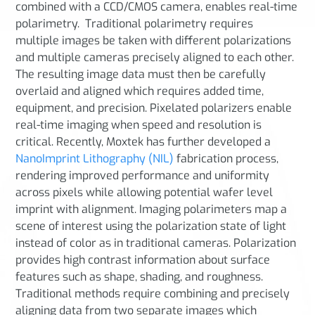
combined with a CCD/CMOS camera, enables real-time
polarimetry. Traditional polarimetry requires
multiple images be taken with different polarizations
and multiple cameras precisely aligned to each other.
The resulting image data must then be carefully
overlaid and aligned which requires added time,
equipment, and precision. Pixelated polarizers enable
real-time imaging when speed and resolution is
critical. Recently, Moxtek has further developed a
NanoImprint Lithography (NIL)
fabrication process,
rendering improved performance and uniformity
across pixels while allowing potential wafer level
imprint with alignment. Imaging polarimeters map a
scene of interest using the polarization state of light
instead of color as in traditional cameras. Polarization
provides high contrast information about surface
features such as shape, shading, and roughness.
Traditional methods require combining and precisely
aligning data from two separate images which