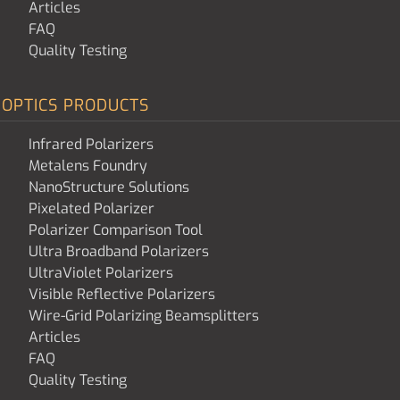
Articles
FAQ
Quality Testing
OPTICS PRODUCTS
Infrared Polarizers
Metalens Foundry
NanoStructure Solutions
Pixelated Polarizer
Polarizer Comparison Tool
Ultra Broadband Polarizers
UltraViolet Polarizers
Visible Reflective Polarizers
Wire-Grid Polarizing Beamsplitters
Articles
FAQ
Quality Testing