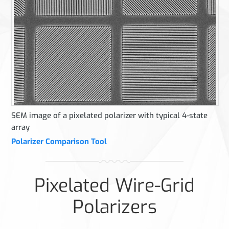
SEM image of a pixelated polarizer with typical 4-state
array
Polarizer Comparison Tool
Pixelated Wire-Grid
Polarizers