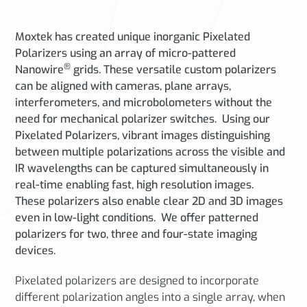
Moxtek has created unique inorganic Pixelated
Polarizers using an array of micro-pattered
®
Nanowire
grids.
These versatile custom polarizers
can be aligned with cameras, plane arrays,
interferometers, and microbolometers without the
need for mechanical polarizer switches. Using our
Pixelated Polarizers, vibrant images distinguishing
between multiple polarizations across the visible and
IR wavelengths can be captured simultaneously in
real-time enabling fast, high resolution images.
These polarizers also enable clear 2D and 3D images
even in low-light conditions. We offer patterned
polarizers for two, three and four-state imaging
devices.
Pixelated polarizers are designed to incorporate
different polarization angles into a single array, when