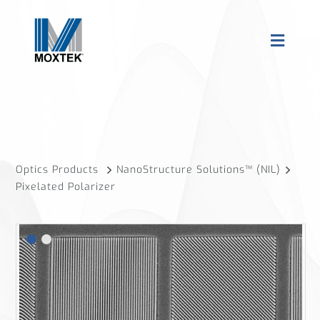
Optics Products
NanoStructure Solutions™ (NIL)
Pixelated Polarizer