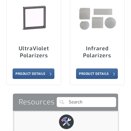
UltraViolet
Infrared
Polarizers
Polarizers
PRODUCT DETAILS
PRODUCT DETAILS
Resources