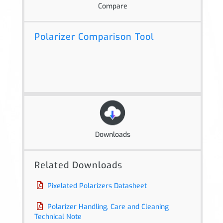
Compare
Polarizer Comparison Tool
Downloads
Related Downloads
Pixelated Polarizers Datasheet
Polarizer Handling, Care and Cleaning
Technical Note