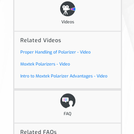
Videos
Related Videos
Proper Handling of Polarizer - Video
Moxtek Polarizers - Video
Intro to Moxtek Polarizer Advantages - Video
FAQ
Related FAQs