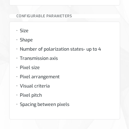
CONFIGURABLE PARAMETERS
Size
Shape
Number of polarization states- up to 4
Transmission axis
Pixel size
Pixel arrangement
Visual criteria
Pixel pitch
Spacing between pixels