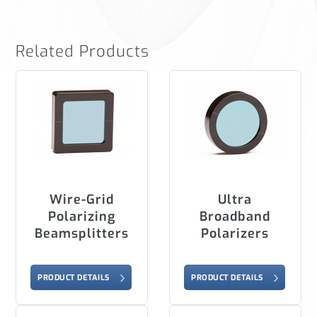
Related Products
Wire-Grid
Ultra
Polarizing
Broadband
Beamsplitters
Polarizers
PRODUCT DETAILS
PRODUCT DETAILS