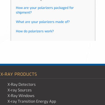
How are your polarizers packaged for
shipment?
What are your polarizers made of?
How do polarizers work?
X-RAY PRODUCTS
X-Ray Detectors
X-ray Sources
X-Ray Windows
X-ray Transition Energy App