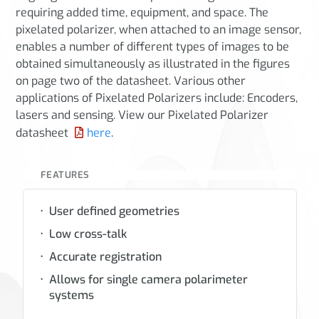
requiring added time, equipment, and space. The
pixelated polarizer, when attached to an image sensor,
enables a number of different types of images to be
obtained simultaneously as illustrated in the figures
on page two of the datasheet. Various other
applications of Pixelated Polarizers include: Encoders,
lasers and sensing. View our Pixelated Polarizer
datasheet
here
.
FEATURES
User defined geometries
Low cross-talk
Accurate registration
Allows for single camera polarimeter
systems