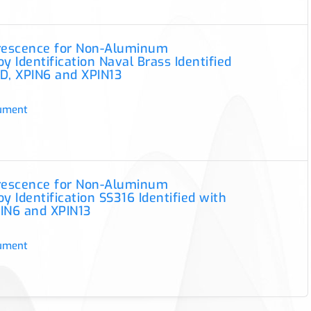
orescence for Non-Aluminum
y Identification Naval Brass Identified
D, XPIN6 and XPIN13
ument
orescence for Non-Aluminum
y Identification SS316 Identified with
IN6 and XPIN13
ument