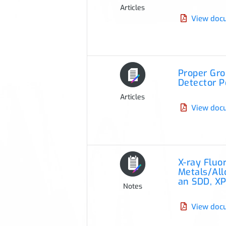
Articles
View doc
Proper Gr
Detector 
Articles
View doc
X-ray Flu
Metals/All
an SDD, XP
Notes
View doc