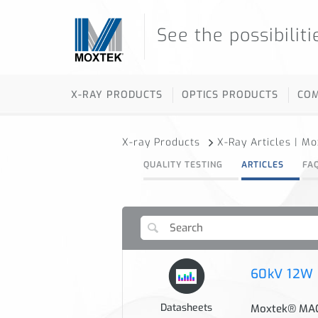
See the possibiliti
X-RAY PRODUCTS
OPTICS PRODUCTS
CO
X-ray Products
X-Ray Articles | M
QUALITY TESTING
ARTICLES
FA
60kV 12W
Datasheets
Moxtek® MAGP