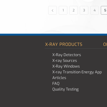
1
2
3
4
5
X-RAY PRODUCTS
O
X-Ray Detectors
X-ray Sources
X-Ray Windows
X-ray Transition Energy App
Articles
FAQ
Quality Testing