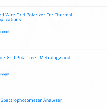
d Wire-Grid Polarizer For Thermal
pplications
ument
ire-Grid Polarizers: Metrology and
ument
 Spectrophotometer Analyzer
n