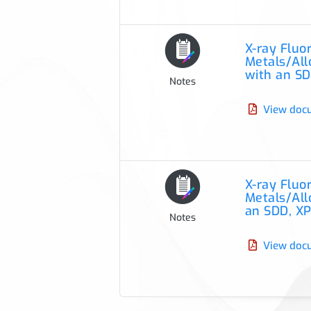
X-ray Flu
Metals/Allo
with an SD
Notes
View doc
X-ray Flu
Metals/Allo
an SDD, XP
Notes
View doc