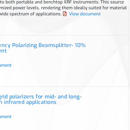
nto both portable and benchtop XRF instruments. This source
mized power levels, rendering them ideally suited for material
 wide spectrum of applications.
View document
iency Polarizing Beamsplitter- 10%
ent
ument
rid polarizers for mid- and long-
 infrared applications
ument