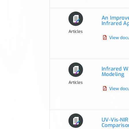
An Improve
Infrared A
Articles
View doc
Infrared W
Modeling
Articles
View doc
UV-Vis-NIR
Compariso