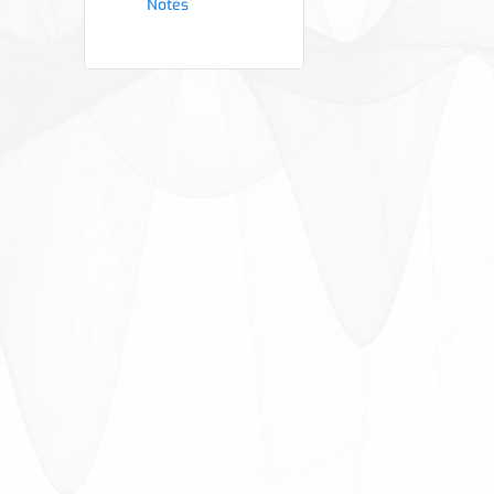
Notes