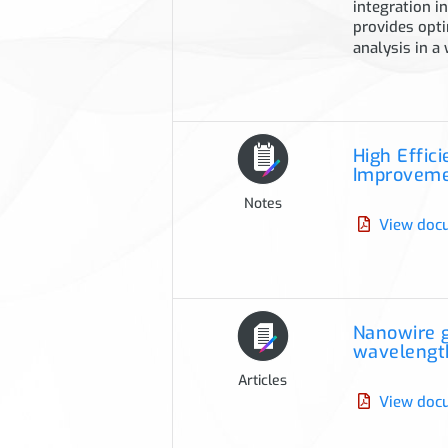
integration i
provides opti
analysis in a
High Effic
Improvem
Notes
View doc
Nanowire g
wavelength
Articles
View doc