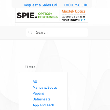
Request a Sales Call
1.800.758.3110
Filters
All
Manuals/Specs
Papers
Datasheets
App and Tech