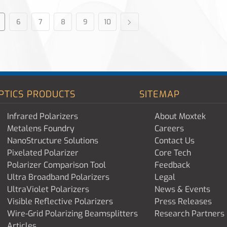
6
7
8
9
10
PTICS PRODUCTS
SITEMAP
Infrared Polarizers
About Moxtek
Metalens Foundry
Careers
NanoStructure Solutions
Contact Us
Pixelated Polarizer
Core Tech
Polarizer Comparison Tool
Feedback
Ultra Broadband Polarizers
Legal
UltraViolet Polarizers
News & Events
Visible Reflective Polarizers
Press Releases
Wire-Grid Polarizing Beamsplitters
Research Partners
Articles