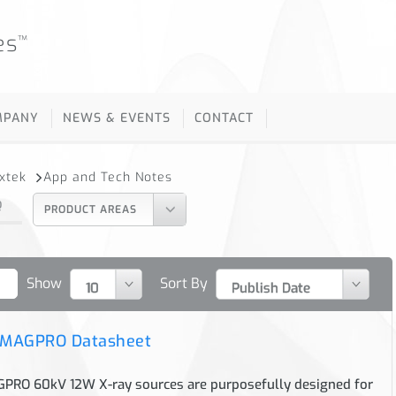
es
™
MPANY
NEWS & EVENTS
CONTACT
oxtek
App and Tech Notes
Q
PRODUCT AREAS
Show
Sort By
 MAGPRO Datasheet
RO 60kV 12W X-ray sources are purposefully designed for