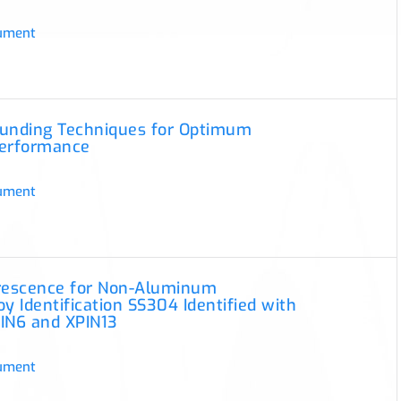
ument
ounding Techniques for Optimum
Performance
ument
orescence for Non-Aluminum
oy Identification SS304 Identified with
IN6 and XPIN13
ument