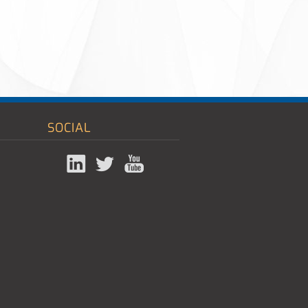
SOCIAL