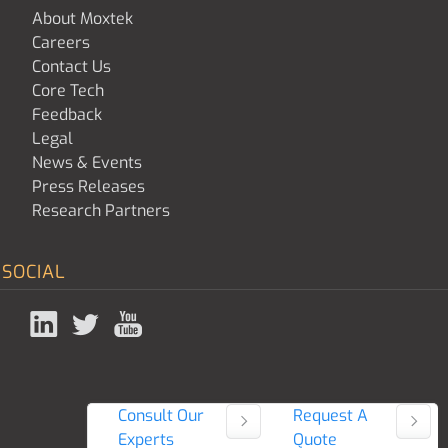
About Moxtek
Careers
Contact Us
Core Tech
Feedback
Legal
News & Events
Press Releases
Research Partners
SOCIAL
Consult Our
Request A
Experts
Quote