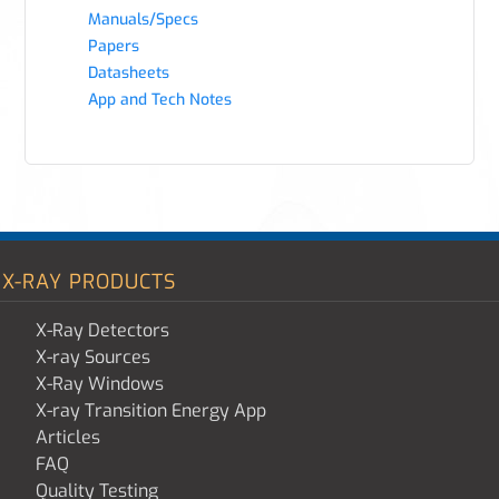
Manuals/Specs
Papers
Datasheets
App and Tech Notes
X-RAY PRODUCTS
X-Ray Detectors
X-ray Sources
X-Ray Windows
X-ray Transition Energy App
Articles
FAQ
Quality Testing