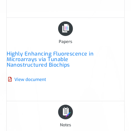
Papers
Highly Enhancing Fluorescence in
Microarrays via Tunable
Nanostructured Biochips
View document
Notes