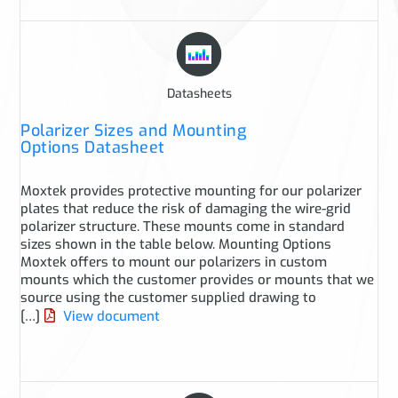
Datasheets
Polarizer Sizes and Mounting
Options Datasheet
Moxtek provides protective mounting for our polarizer
plates that reduce the risk of damaging the wire-grid
polarizer structure. These mounts come in standard
sizes shown in the table below. Mounting Options
Moxtek offers to mount our polarizers in custom
mounts which the customer provides or mounts that we
source using the customer supplied drawing to
[…]
View document