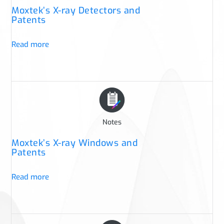
Moxtek’s X-ray Detectors and
Patents
Read more
Notes
Moxtek’s X-ray Windows and
Patents
Read more