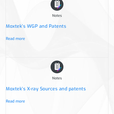
Notes
Moxtek’s WGP and Patents
Read more
Notes
Moxtek’s X-ray Sources and patents
Read more