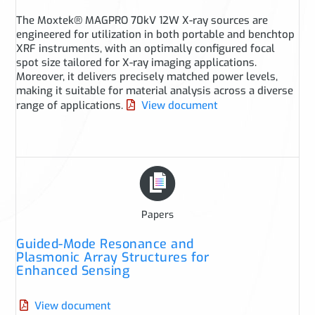
The Moxtek® MAGPRO 70kV 12W X-ray sources are
engineered for utilization in both portable and benchtop
XRF instruments, with an optimally configured focal
spot size tailored for X-ray imaging applications.
Moreover, it delivers precisely matched power levels,
making it suitable for material analysis across a diverse
range of applications.
View document
Papers
Guided-Mode Resonance and
Plasmonic Array Structures for
Enhanced Sensing
View document