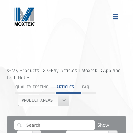
X-ray Products
X-Ray Articles | Moxtek
App and
Tech Notes
QUALITY TESTING
ARTICLES
FAQ
PRODUCT AREAS
Show