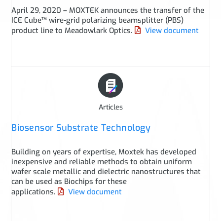
April 29, 2020 – MOXTEK announces the transfer of the
ICE Cube™ wire-grid polarizing beamsplitter (PBS)
product line to Meadowlark Optics.
View document
Articles
Biosensor Substrate Technology
Building on years of expertise, Moxtek has developed
inexpensive and reliable methods to obtain uniform
wafer scale metallic and dielectric nanostructures that
can be used as Biochips for these
applications.
View document