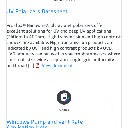
UV Polarizers Datasheet
ProFlux® Nanowire® Ultraviolet polarizers offer
excellent solutions for UV and deep UV applications
(240nm to 400nm). High transmission and high contrast
choices are available. High transmission products are
indicated by UVT and high contrast products by UVD.
UVD products can be used in spectrophotometers where
the small size, wide acceptance angle, grid uniformity,
and broad […]
View document
Notes
Windows Pump and Vent Rate
Application Note