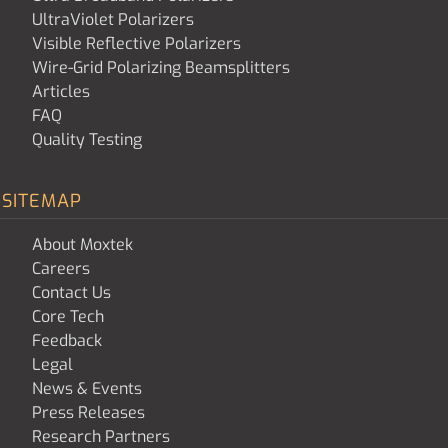
UltraViolet Polarizers
Visible Reflective Polarizers
Wire-Grid Polarizing Beamsplitters
Articles
FAQ
Quality Testing
SITEMAP
About Moxtek
Careers
Contact Us
Core Tech
Feedback
Legal
News & Events
Press Releases
Research Partners