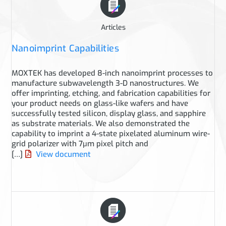
Articles
Nanoimprint Capabilities
MOXTEK has developed 8-inch nanoimprint processes to
manufacture subwavelength 3-D nanostructures. We
offer imprinting, etching, and fabrication capabilities for
your product needs on glass-like wafers and have
successfully tested silicon, display glass, and sapphire
as substrate materials. We also demonstrated the
capability to imprint a 4-state pixelated aluminum wire-
grid polarizer with 7μm pixel pitch and
[…]
View document