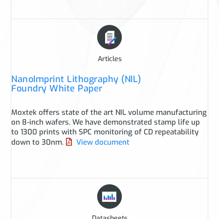
Articles
NanoImprint Lithography (NIL)
Foundry White Paper
Moxtek offers state of the art NIL volume manufacturing
on 8-inch wafers. We have demonstrated stamp life up
to 1300 prints with SPC monitoring of CD repeatability
down to 30nm.
View document
Datasheets