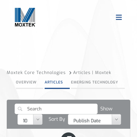
Moxtek Core Technologies
Articles | Moxtek
OVERVIEW
ARTICLES
EMERGING TECHNOLOGY
Show
Sort By