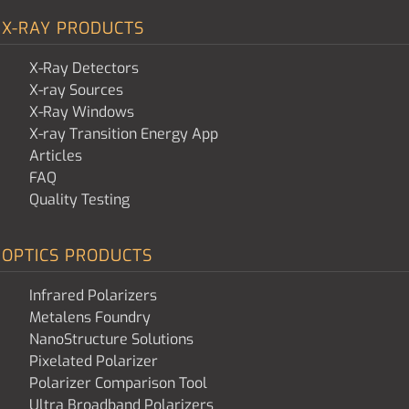
X-RAY PRODUCTS
X-Ray Detectors
X-ray Sources
X-Ray Windows
X-ray Transition Energy App
Articles
FAQ
Quality Testing
OPTICS PRODUCTS
Infrared Polarizers
Metalens Foundry
NanoStructure Solutions
Pixelated Polarizer
Polarizer Comparison Tool
Ultra Broadband Polarizers