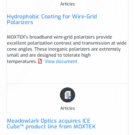
Articles
Hydrophobic Coating for Wire-Grid
Polarizers
MOXTEK’s broadband wire-grid polarizers provide
excellent polarization contrast and transmission at wide
cone angles. These inorganic polarizers are extremely
small and are designed to tolerate high
temperatures.
View document
Articles
Meadowlark Optics acquires ICE
Cube™ product line from MOXTEK