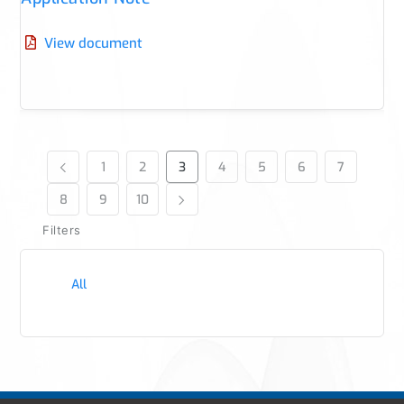
View document
1
2
3
4
5
6
7
8
9
10
Filters
All