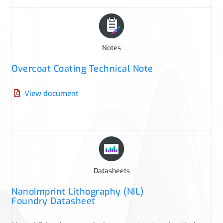
Notes
Overcoat Coating Technical Note
View document
Datasheets
NanoImprint Lithography (NIL)
Foundry Datasheet