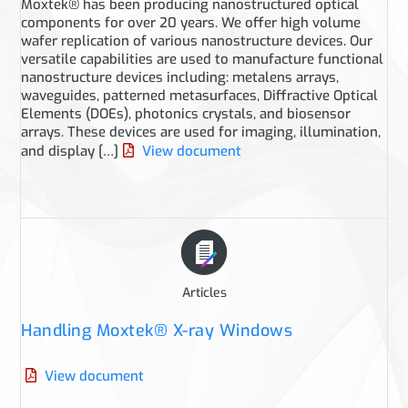
Moxtek® has been producing nanostructured optical
components for over 20 years. We offer high volume
wafer replication of various nanostructure devices. Our
versatile capabilities are used to manufacture functional
nanostructure devices including: metalens arrays,
waveguides, patterned metasurfaces, Diffractive Optical
Elements (DOEs), photonics crystals, and biosensor
arrays. These devices are used for imaging, illumination,
and display […]
View document
Articles
Handling Moxtek® X-ray Windows
View document