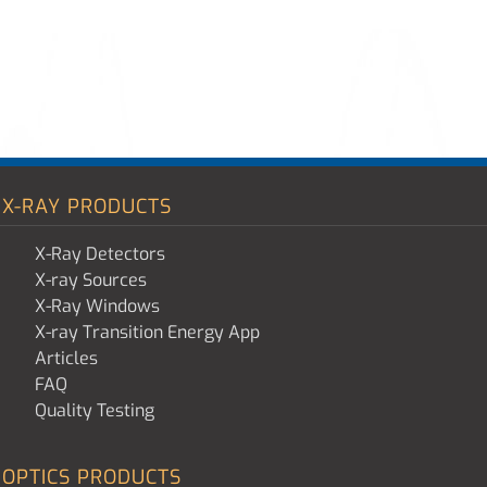
X-RAY PRODUCTS
X-Ray Detectors
X-ray Sources
X-Ray Windows
X-ray Transition Energy App
Articles
FAQ
Quality Testing
OPTICS PRODUCTS