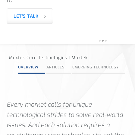
LET'S TALK
Moxtek Core Technologies | Moxtek
OVERVIEW
ARTICLES
EMERGING TECHNOLOGY
Every market calls for unique
technological strides to solve real-world
issues. And each solution requires a