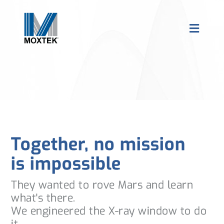
Together, no mission
is impossible
They wanted to rove Mars and learn
what's there.
We engineered the X-ray window to do
it.