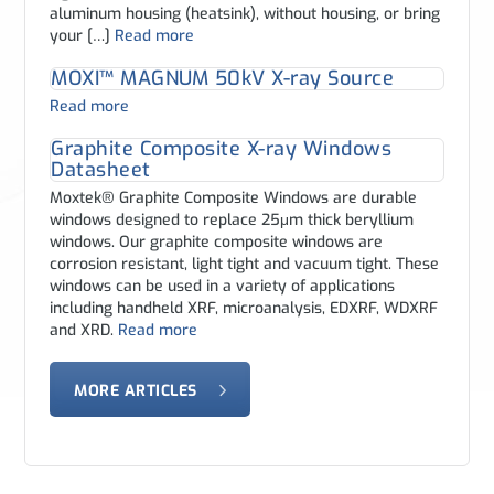
aluminum housing (heatsink), without housing, or bring
your […]
Read more
MOXI™ MAGNUM 50kV X-ray Source
Read more
Graphite Composite X-ray Windows
Datasheet
Moxtek® Graphite Composite Windows are durable
windows designed to replace 25μm thick beryllium
windows. Our graphite composite windows are
corrosion resistant, light tight and vacuum tight. These
windows can be used in a variety of applications
including handheld XRF, microanalysis, EDXRF, WDXRF
and XRD.
Read more
MORE ARTICLES