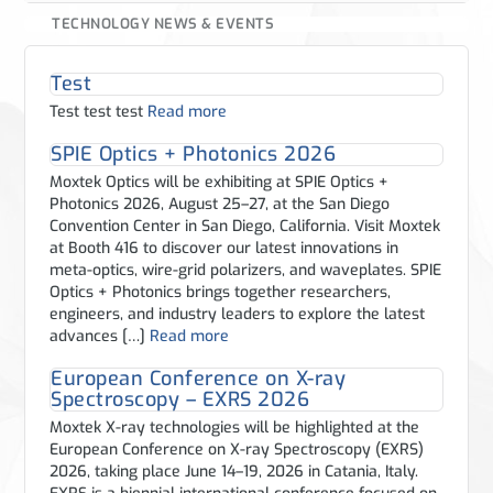
TECHNOLOGY NEWS & EVENTS
Test
Test test test
Read more
SPIE Optics + Photonics 2026
Moxtek Optics will be exhibiting at SPIE Optics +
Photonics 2026, August 25–27, at the San Diego
Convention Center in San Diego, California. Visit Moxtek
at Booth 416 to discover our latest innovations in
meta-optics, wire-grid polarizers, and waveplates. SPIE
Optics + Photonics brings together researchers,
engineers, and industry leaders to explore the latest
advances […]
Read more
European Conference on X-ray
Spectroscopy – EXRS 2026
Moxtek X-ray technologies will be highlighted at the
European Conference on X-ray Spectroscopy (EXRS)
2026, taking place June 14–19, 2026 in Catania, Italy.