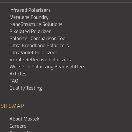
Infrared Polarizers
Metalens Foundry
NanoStructure Solutions
Pixelated Polarizer
Polarizer Comparison Tool
Ultra Broadband Polarizers
UltraViolet Polarizers
Visible Reflective Polarizers
Wire-Grid Polarizing Beamsplitters
Articles
FAQ
Quality Testing
SITEMAP
About Moxtek
Careers