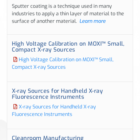
Sputter coating is a technique used in many
industries to apply a thin layer of material to the
surface of another material.
Learn more
High Voltage Calibration on MOXI™ Small,
Compact X-ray Sources
High Voltage Calibration on MOXI™ Small,
Compact X-ray Sources
X-ray Sources for Handheld X-ray
Fluorescence Instruments
X-ray Sources for Handheld X-ray
Fluorescence Instruments
Cleanroom Manufacturing