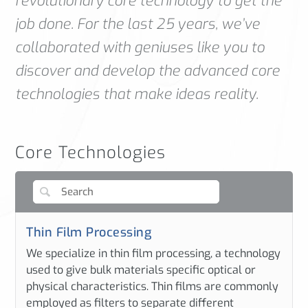
revolutionary core technology to get the
job done. For the last 25 years, we’ve
collaborated with geniuses like you to
discover and develop the advanced core
technologies that make ideas reality.
Core Technologies
Thin Film Processing
We specialize in thin film processing, a technology
used to give bulk materials specific optical or
physical characteristics. Thin films are commonly
employed as filters to separate different