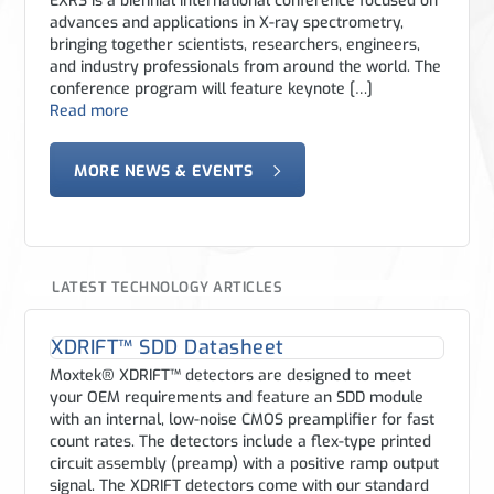
EXRS is a biennial international conference focused on
advances and applications in X-ray spectrometry,
bringing together scientists, researchers, engineers,
and industry professionals from around the world. The
conference program will feature keynote […]
Read more
MORE NEWS & EVENTS
LATEST TECHNOLOGY ARTICLES
XDRIFT™ SDD Datasheet
Moxtek® XDRIFT™ detectors are designed to meet
your OEM requirements and feature an SDD module
with an internal, low-noise CMOS preamplifier for fast
count rates. The detectors include a flex-type printed
circuit assembly (preamp) with a positive ramp output
signal. The XDRIFT detectors come with our standard