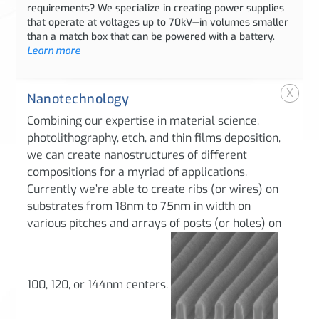
requirements? We specialize in creating power supplies
that operate at voltages up to 70kV—in volumes smaller
than a match box that can be powered with a battery.
Learn more
X
Nanotechnology
Combining our expertise in material science,
photolithography, etch, and thin films deposition,
we can create nanostructures of different
compositions for a myriad of applications.
Currently we’re able to create ribs (or wires) on
substrates from 18nm to 75nm in width on
various pitches and arrays of posts (or holes) on
100, 120, or 144nm centers.