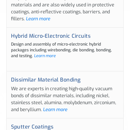
materials and are also widely used in protective
coatings, anti-reflective coatings, barriers, and
fillers.
Learn more
Hybrid Micro-Electronic Circuits
Design and assembly of micro-electronic hybrid
packages including wirebonding, die bonding, bonding,
and testing.
Learn more
Dissimilar Material Bonding
We are experts in creating high-quality vacuum
bonds of dissimilar materials, including nickel,
stainless steel, alumina, molybdenum, zirconium,
and beryllium.
Learn more
Sputter Coatings