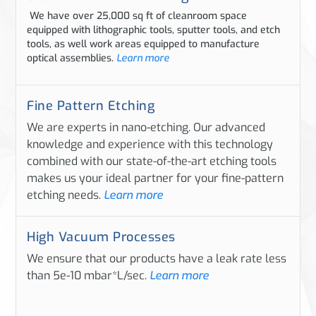
We have over 25,000 sq ft of cleanroom space
equipped with lithographic tools, sputter tools, and etch
tools, as well work areas equipped to manufacture
optical assemblies.
Learn more
Fine Pattern Etching
We are experts in nano-etching. Our advanced
knowledge and experience with this technology
combined with our state-of-the-art etching tools
makes us your ideal partner for your fine-pattern
etching needs.
Learn more
High Vacuum Processes
We ensure that our products have a leak rate less
than 5e-10 mbar*L/sec.
Learn more