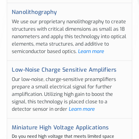
Nanolithography
We use our proprietary nanolithography to create
structures with critical dimensions as small as 18
nanometers and apply this technology into optical
elements, meta structures, and additive to
semiconductor based optics.
Learn more
Low-Noise Charge Sensitive Amplifiers
Our low-noise, charge-sensitive preamplifiers
prepare a small electrical signal for further
amplification. Utilizing high gain to boost the
signal, this technology is placed close to a
detector sensor in order
Learn more
Miniature High Voltage Applications
Do you need high voltage that meets limited space