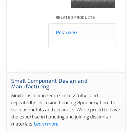
RELATED PRODUCTS
Polarizers
Small Component Design and
Manufacturing
Moxtek is a pioneer in successfully—and
repeatedly—diffusion-bonding 8μm beryllium to
various metals and ceramics. We’re proud to have
the expertise in handling and joining dissimilar
materials
Learn more