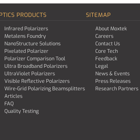
PTICS PRODUCTS
SITEMAP
Infrared Polarizers
About Moxtek
Metalens Foundry
Careers
NanoStructure Solutions
Contact Us
Pixelated Polarizer
Core Tech
Polarizer Comparison Tool
Feedback
Ultra Broadband Polarizers
Legal
UltraViolet Polarizers
News & Events
Visible Reflective Polarizers
Press Releases
Wire-Grid Polarizing Beamsplitters
Research Partners
Articles
FAQ
Quality Testing