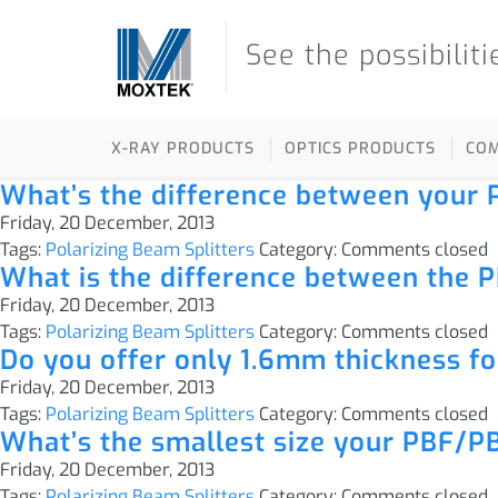
See the possibiliti
X-RAY PRODUCTS
OPTICS PRODUCTS
CO
What’s the difference between you
Friday, 20 December, 2013
Tags:
Polarizing Beam Splitters
Category:
Comments closed
What is the difference between the P
Friday, 20 December, 2013
Tags:
Polarizing Beam Splitters
Category:
Comments closed
Do you offer only 1.6mm thickness f
Friday, 20 December, 2013
Tags:
Polarizing Beam Splitters
Category:
Comments closed
What’s the smallest size your PBF/PB
Friday, 20 December, 2013
Tags:
Polarizing Beam Splitters
Category:
Comments closed