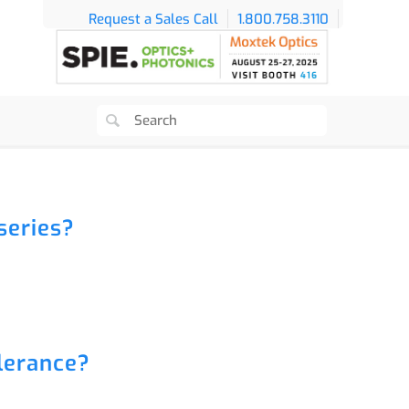
Request a Sales Call
1.800.758.3110
series?
lerance?