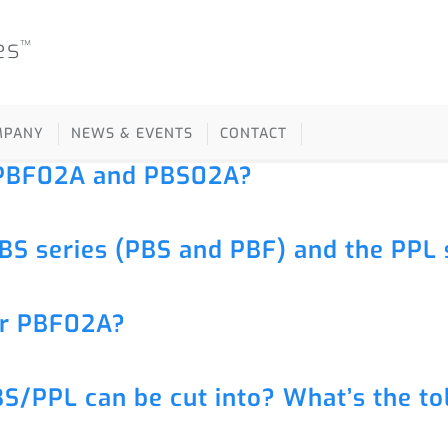
es
™
MPANY
NEWS & EVENTS
CONTACT
r PBF02A and PBS02A?
BS series (PBS and PBF) and the PPL 
or PBF02A?
S/PPL can be cut into? What’s the to