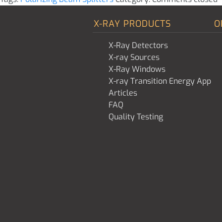
X-RAY PRODUCTS
O
X-Ray Detectors
X-ray Sources
X-Ray Windows
X-ray Transition Energy App
Articles
FAQ
Quality Testing