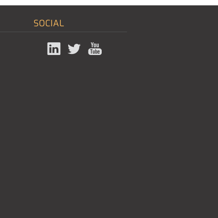
SOCIAL