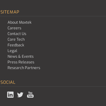
SITEMAP
About Moxtek
Careers
Contact Us
Core Tech
Feedback
Legal
News & Events
Press Releases
Research Partners
SOCIAL