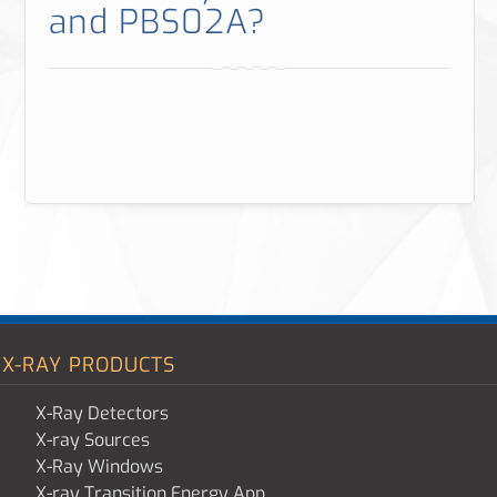
and PBS02A?
X-RAY PRODUCTS
X-Ray Detectors
X-ray Sources
X-Ray Windows
X-ray Transition Energy App