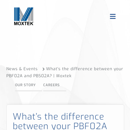
News & Events
What's the difference between your
PBF02A and PBS02A? | Moxtek
OUR STORY
CAREERS
What’s the difference
between your PBF02A