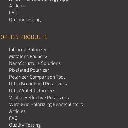
Articles
FAQ
Quality Testing
OPTICS PRODUCTS
Infrared Polarizers
Metalens Foundry
NanoStructure Solutions
Pixelated Polarizer
Polarizer Comparison Tool
Ultra Broadband Polarizers
UltraViolet Polarizers
Visible Reflective Polarizers
Wire-Grid Polarizing Beamsplitters
Articles
FAQ
Quality Testing