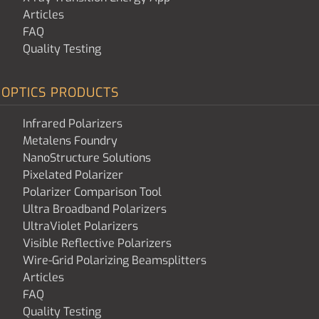
Articles
FAQ
Quality Testing
OPTICS PRODUCTS
Infrared Polarizers
Metalens Foundry
NanoStructure Solutions
Pixelated Polarizer
Polarizer Comparison Tool
Ultra Broadband Polarizers
UltraViolet Polarizers
Visible Reflective Polarizers
Wire-Grid Polarizing Beamsplitters
Articles
FAQ
Quality Testing