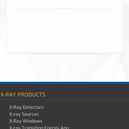
X-RAY PRODUCTS
X-Ray Detectors
X-ray Sources
X-Ray Windows
X-ray Transition Energy App