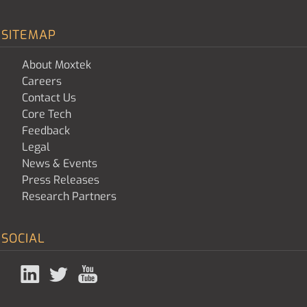
SITEMAP
About Moxtek
Careers
Contact Us
Core Tech
Feedback
Legal
News & Events
Press Releases
Research Partners
SOCIAL