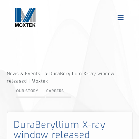
News & Events
DuraBeryllium X-ray window
released | Moxtek
OUR STORY
CAREERS
DuraBeryllium X-ray
window released