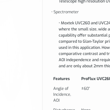
Telescope high resolution UV 
• Spectrometer
• Moxtek UVC260 and UVC240
where the small size, wide 
capability offer substantia
compared to Glan-Taylor pris
used in this application. Ho
comparative contrast and tra
AOI independence and require
and are only about 2mm thi
Features
ProFlux UVC26
Angle of
±60°
Incidence,
AOI