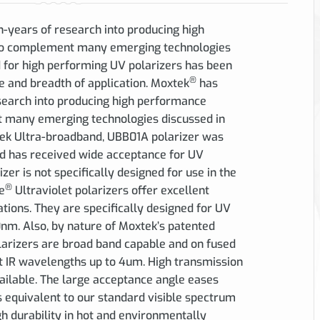
years of research into producing high
 to complement many emerging technologies
for high performing UV polarizers has been
®
e and breadth of application. Moxtek
has
earch into producing high performance
t many emerging technologies discussed in
tek Ultra-broadband, UBB01A polarizer was
d has received wide acceptance for UV
zer is not specifically designed for use in the
®
e
Ultraviolet polarizers offer excellent
tions. They are specifically designed for UV
m. Also, by nature of Moxtek’s patented
larizers are broad band capable and on fused
 at IR wavelengths up to 4um. High transmission
ailable. The large acceptance angle eases
s equivalent to our standard visible spectrum
gh durability in hot and environmentally