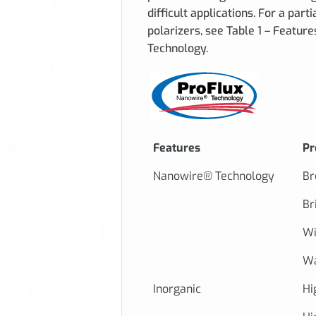
difficult applications. For a part
polarizers, see Table 1 – Feature
Technology.
Features
Pr
Nanowire® Technology
Br
Br
Wi
Wa
Inorganic
Hi