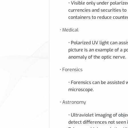
• Visible only under polarize
currencies and securities to
containers to reduce counter
• Medical
• Polarized UV light can assi
picture is an example of a 
anomaly of the optic nerve.
• Forensics
• Forensics can be assisted w
microscope.
• Astronomy
• Ultraviolet imaging of obj
detect differences not seen 