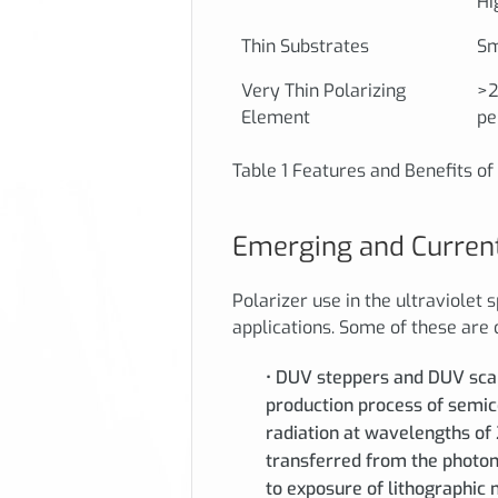
Hi
Thin Substrates
Sm
Very Thin Polarizing
>2
Element
pe
Table 1 Features and Benefits o
Emerging and Current
Polarizer use in the ultraviolet 
applications. Some of these are
• DUV steppers and DUV scann
production process of semi
radiation at wavelengths of
transferred from the photoma
to exposure of lithographic