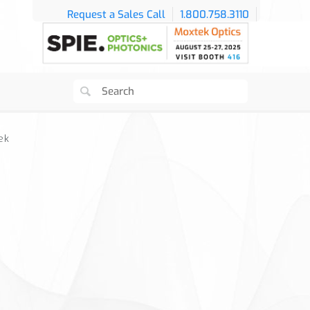
Request a Sales Call
1.800.758.3110
ek