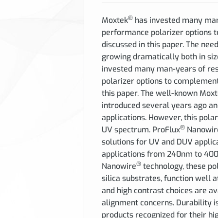
®
Moxtek
has invested many man-
performance polarizer options
discussed in this paper.
The need 
growing dramatically both in siz
invested many man-years of res
polarizer options to complemen
this paper. The well-known Mox
introduced several years ago an
applications. However, this polari
®
UV spectrum. ProFlux
Nanowir
solutions for UV and DUV applica
applications from 240nm to 400n
®
Nanowire
technology, these po
silica substrates, function well
and high contrast choices are av
alignment concerns. Durability i
products recognized for their hi