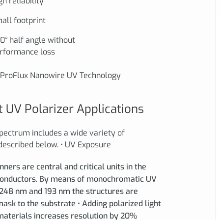
gh reliability
all footprint
0° half angle without
rformance loss
f ProFlux Nanowire UV Technology
 UV Polarizer Applications
spectrum includes a wide variety of
 described below. • UV Exposure
ers are central and critical units in the
conductors. By means of monochromatic UV
 248 nm and 193 nm the structures are
sk to the substrate • Adding polarized light
 materials increases resolution by 20%