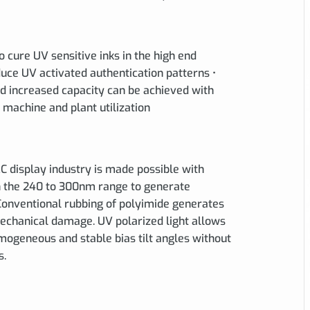
to cure UV sensitive inks in the high end
duce UV activated authentication patterns •
d increased capacity can be achieved with
machine and plant utilization
LC display industry is made possible with
in the 240 to 300nm range to generate
 Conventional rubbing of polyimide generates
 mechanical damage. UV polarized light allows
mogeneous and stable bias tilt angles without
s.