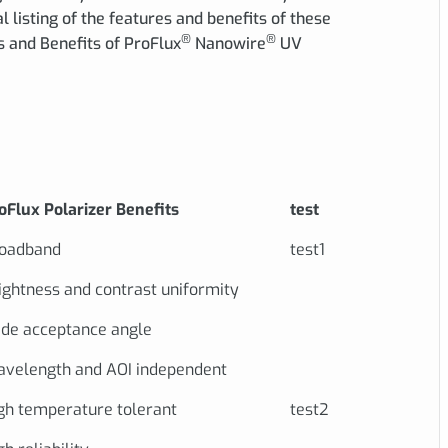
ial listing of the features and benefits of these
®
®
s and Benefits of ProFlux
Nanowire
UV
oFlux Polarizer Benefits
test
oadband
test1
ightness and contrast uniformity
de acceptance angle
velength and AOI independent
gh temperature tolerant
test2