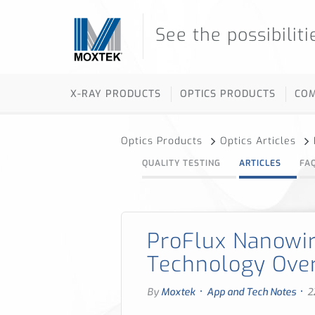
See the possibiliti
X-RAY PRODUCTS
OPTICS PRODUCTS
CO
Optics Products
Optics Articles
QUALITY TESTING
ARTICLES
FA
ProFlux Nanowir
Technology Ove
·
·
By
Moxtek
App and Tech Notes
2