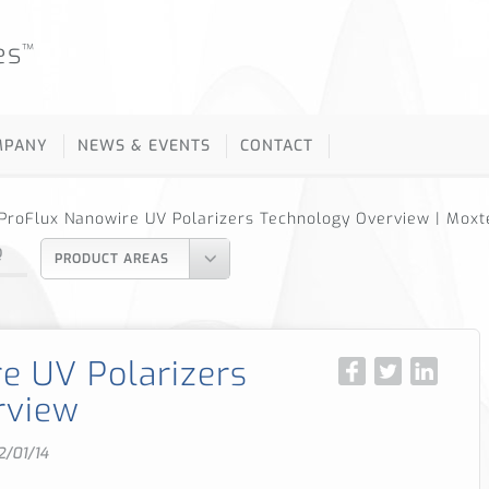
es
™
MPANY
NEWS & EVENTS
CONTACT
ProFlux Nanowire UV Polarizers Technology Overview | Moxt
Q
PRODUCT AREAS
e UV Polarizers
rview
2/01/14