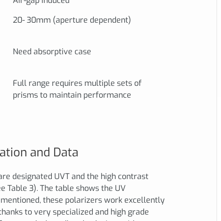
Air-gap induced
20- 30mm (aperture dependent)
Need absorptive case
Full range requires multiple sets of
prisms to maintain performance
ation and Data
are designated UVT and the high contrast
e Table 3). The table shows the UV
mentioned, these polarizers work excellently
thanks to very specialized and high grade