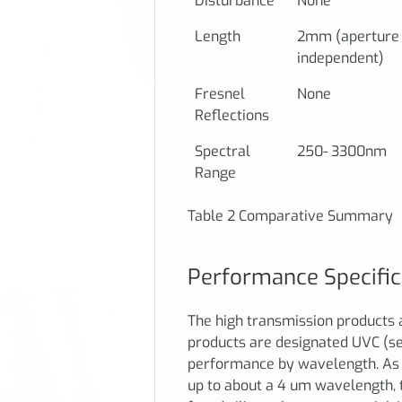
Disturbance
None
Length
2mm (aperture
independent)
Fresnel
None
Reflections
Spectral
250- 3300nm
Range
Table 2 Comparative Summary
Performance Specific
The high transmission products 
products are designated UVC (se
performance by wavelength. As 
up to about a 4 um wavelength, 