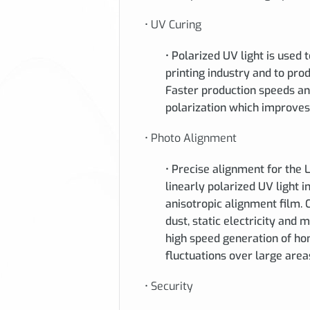
• UV Curing
• Polarized UV light is used 
printing industry and to pro
Faster production speeds an
polarization which improves 
• Photo Alignment
• Precise alignment for the 
linearly polarized UV light 
anisotropic alignment film.
dust, static electricity and
high speed generation of ho
fluctuations over large area
• Security