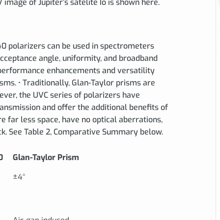
image of Jupiter’s satelite Io is shown here.
 polarizers can be used in spectrometers
acceptance angle, uniformity, and broadband
l performance enhancements and versatility
ms. • Traditionally, Glan-Taylor prisms are
wever, the UVC series of polarizers have
nsmission and offer the additional benefits of
 far less space, have no optical aberrations,
ck. See Table 2, Comparative Summary below.
0
Glan-Taylor Prism
±4°