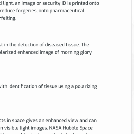
d light, an image or security ID is printed onto
 reduce forgeries, onto pharmaceutical
feiting.
st in the detection of diseased tissue. The
polarized enhanced image of morning glory
ith identification of tissue using a polarizing
ects in space gives an enhanced view and can
in visible light images. NASA Hubble Space