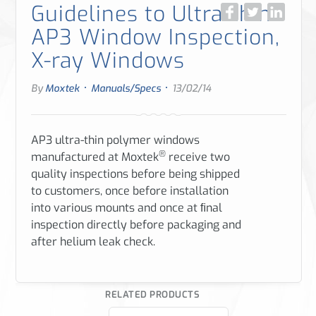
Guidelines to Ultra-thin
AP3 Window Inspection,
X-ray Windows
·
·
By
Moxtek
Manuals/Specs
13/02/14
AP3 ultra-thin polymer windows
®
manufactured at Moxtek
receive two
quality inspections before being shipped
to customers, once before installation
into various mounts
and once at ﬁnal
inspection directly before packaging and
after helium leak check.
RELATED PRODUCTS