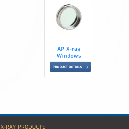
AP X-ray
Windows
PRODUCT DETAILS
X-RAY PRODUCTS