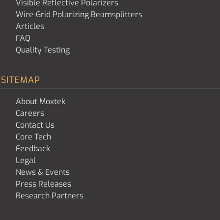
Visible Reflective Polarizers
Wire-Grid Polarizing Beamsplitters
Articles
FAQ
Quality Testing
SITEMAP
About Moxtek
Careers
Contact Us
Core Tech
Feedback
Legal
News & Events
Press Releases
Research Partners