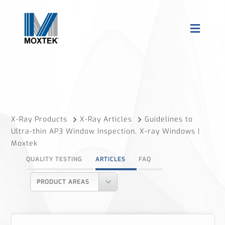
X-Ray Products
X-Ray Articles
Guidelines to
Ultra-thin AP3 Window Inspection, X-ray Windows |
Moxtek
QUALITY TESTING
ARTICLES
FAQ
PRODUCT AREAS