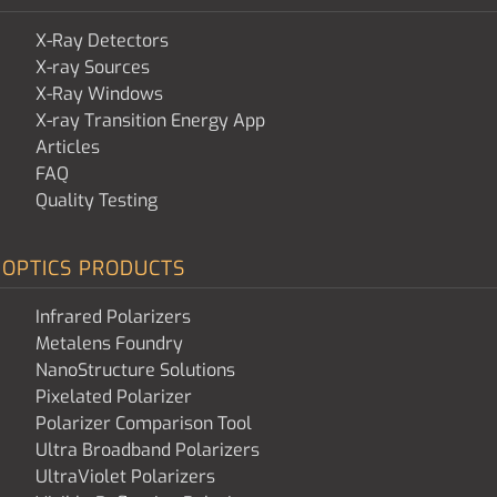
X-Ray Detectors
X-ray Sources
X-Ray Windows
X-ray Transition Energy App
Articles
FAQ
Quality Testing
OPTICS PRODUCTS
Infrared Polarizers
Metalens Foundry
NanoStructure Solutions
Pixelated Polarizer
Polarizer Comparison Tool
Ultra Broadband Polarizers
UltraViolet Polarizers