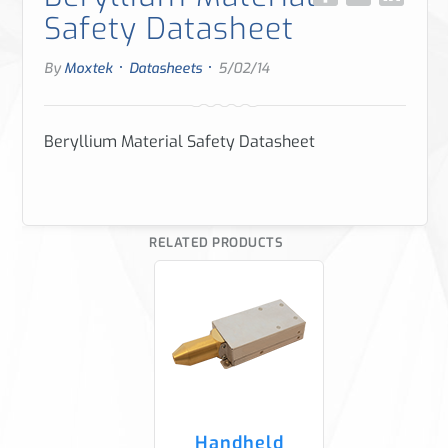
Safety Datasheet
·
·
By
Moxtek
Datasheets
5/02/14
Beryllium Material Safety Datasheet
RELATED PRODUCTS
Handheld