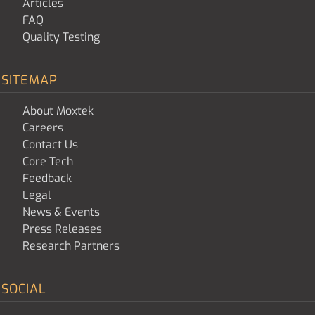
Articles
FAQ
Quality Testing
SITEMAP
About Moxtek
Careers
Contact Us
Core Tech
Feedback
Legal
News & Events
Press Releases
Research Partners
SOCIAL