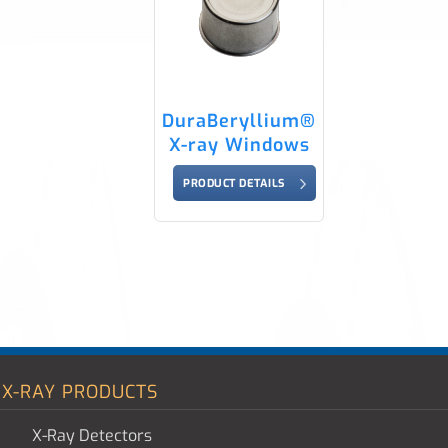
DuraBeryllium®
X-ray Windows
PRODUCT DETAILS
X-RAY PRODUCTS
X-Ray Detectors