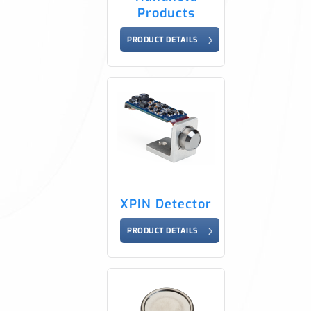
Products
PRODUCT DETAILS
XPIN Detector
PRODUCT DETAILS