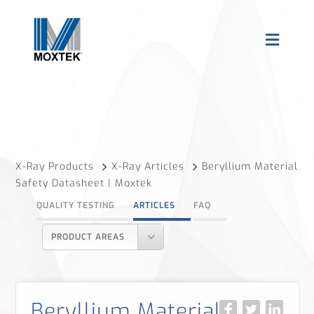
X-Ray Products
X-Ray Articles
Beryllium Material
Safety Datasheet | Moxtek
QUALITY TESTING
ARTICLES
FAQ
PRODUCT AREAS
Beryllium Material