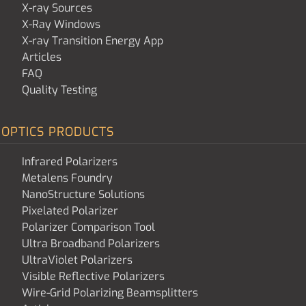
X-ray Sources
X-Ray Windows
X-ray Transition Energy App
Articles
FAQ
Quality Testing
OPTICS PRODUCTS
Infrared Polarizers
Metalens Foundry
NanoStructure Solutions
Pixelated Polarizer
Polarizer Comparison Tool
Ultra Broadband Polarizers
UltraViolet Polarizers
Visible Reflective Polarizers
Wire-Grid Polarizing Beamsplitters