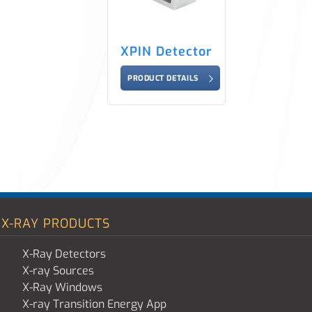
XPIN Detector
PRODUCT DETAILS
X-RAY PRODUCTS
X-Ray Detectors
X-ray Sources
X-Ray Windows
X-ray Transition Energy App