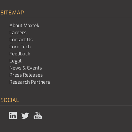
SITEMAP
About Moxtek
Careers
Contact Us
Core Tech
Feedback
Legal
News & Events
Press Releases
Research Partners
SOCIAL