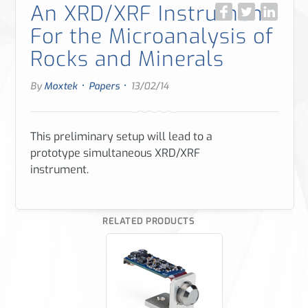
An XRD/XRF Instrument
For the Microanalysis of
Rocks and Minerals
·
·
By
Moxtek
Papers
13/02/14
This preliminary setup will lead to a
prototype simultaneous XRD/XRF
instrument.
RELATED PRODUCTS