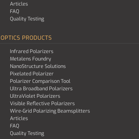
Articles
FAQ
Quality Testing
OPTICS PRODUCTS
Infrared Polarizers
Metalens Foundry
NanoStructure Solutions
Pixelated Polarizer
Polarizer Comparison Tool
Ultra Broadband Polarizers
UltraViolet Polarizers
Visible Reflective Polarizers
Wire-Grid Polarizing Beamsplitters
Articles
FAQ
Quality Testing