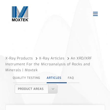
X-Ray Products
X-Ray Articles
An XRD/XRF
Instrument For the Microanalysis of Rocks and
Minerals | Moxtek
QUALITY TESTING
ARTICLES
FAQ
PRODUCT AREAS