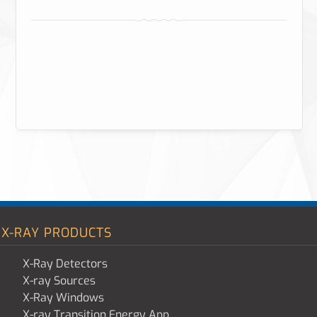
X-RAY PRODUCTS
X-Ray Detectors
X-ray Sources
X-Ray Windows
X-ray Transition Energy App