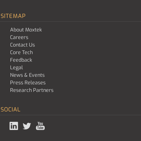
SITEMAP
About Moxtek
Careers
Contact Us
Core Tech
Feedback
Legal
News & Events
Press Releases
Research Partners
SOCIAL