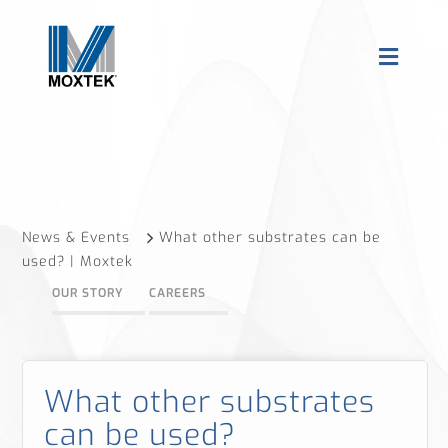
News & Events
What other substrates can be
used? | Moxtek
OUR STORY
CAREERS
What other substrates
can be used?