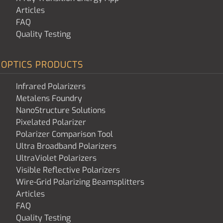
Articles
FAQ
Quality Testing
OPTICS PRODUCTS
Infrared Polarizers
Metalens Foundry
NanoStructure Solutions
Pixelated Polarizer
Polarizer Comparison Tool
Ultra Broadband Polarizers
UltraViolet Polarizers
Visible Reflective Polarizers
Wire-Grid Polarizing Beamsplitters
Articles
FAQ
Quality Testing