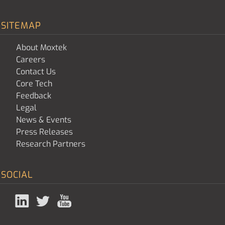
SITEMAP
About Moxtek
Careers
Contact Us
Core Tech
Feedback
Legal
News & Events
Press Releases
Research Partners
SOCIAL