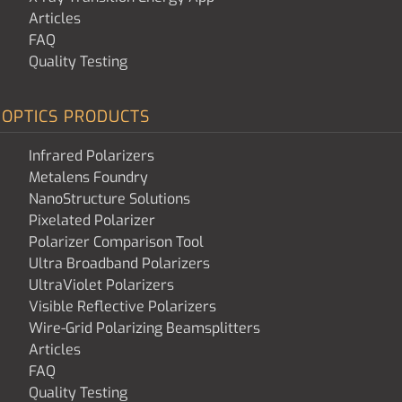
Articles
FAQ
Quality Testing
OPTICS PRODUCTS
Infrared Polarizers
Metalens Foundry
NanoStructure Solutions
Pixelated Polarizer
Polarizer Comparison Tool
Ultra Broadband Polarizers
UltraViolet Polarizers
Visible Reflective Polarizers
Wire-Grid Polarizing Beamsplitters
Articles
FAQ
Quality Testing