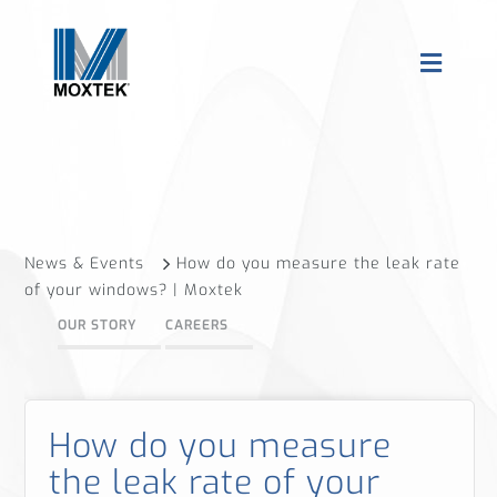
News & Events
How do you measure the leak rate
of your windows? | Moxtek
OUR STORY
CAREERS
How do you measure
the leak rate of your