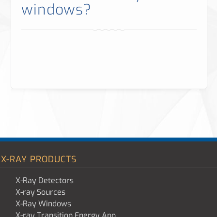
windows?
X-RAY PRODUCTS
X-Ray Detectors
X-ray Sources
X-Ray Windows
X-ray Transition Energy App