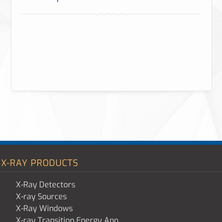
X-RAY PRODUCTS
X-Ray Detectors
X-ray Sources
X-Ray Windows
X-ray Transition Energy App