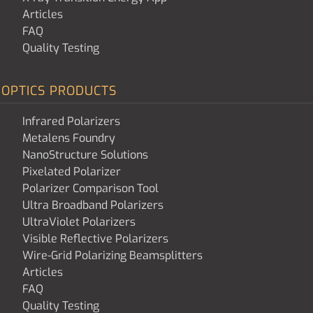
Articles
FAQ
Quality Testing
OPTICS PRODUCTS
Infrared Polarizers
Metalens Foundry
NanoStructure Solutions
Pixelated Polarizer
Polarizer Comparison Tool
Ultra Broadband Polarizers
UltraViolet Polarizers
Visible Reflective Polarizers
Wire-Grid Polarizing Beamsplitters
Articles
FAQ
Quality Testing