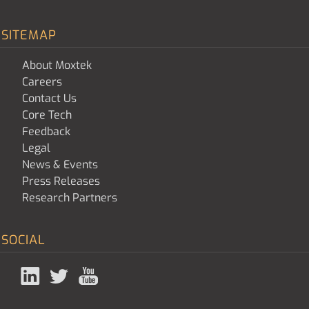
SITEMAP
About Moxtek
Careers
Contact Us
Core Tech
Feedback
Legal
News & Events
Press Releases
Research Partners
SOCIAL