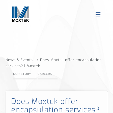
News & Events
Does Moxtek offer encapsulation
services? | Moxtek
OUR STORY
CAREERS
Does Moxtek offer
encapsulation services?