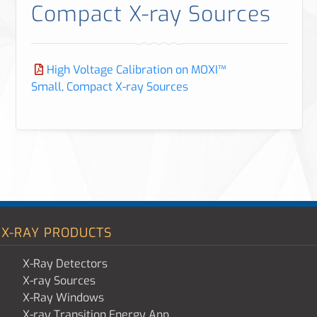
Compact X-ray Sources
High Voltage Calibration on MOXI™
Small, Compact X-ray Sources
X-RAY PRODUCTS
X-Ray Detectors
X-ray Sources
X-Ray Windows
X-ray Transition Energy App