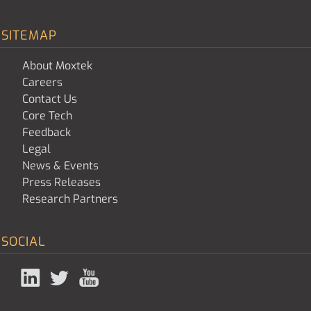
SITEMAP
About Moxtek
Careers
Contact Us
Core Tech
Feedback
Legal
News & Events
Press Releases
Research Partners
SOCIAL