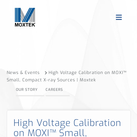
News & Events
High Voltage Calibration on MOXI™
Small, Compact X-ray Sources | Moxtek
OUR STORY
CAREERS
High Voltage Calibration
on MOXI™ Small,