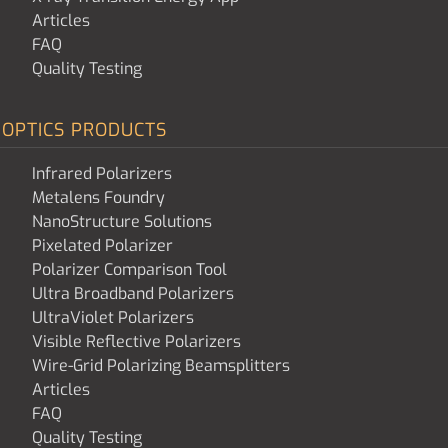
Articles
FAQ
Quality Testing
OPTICS PRODUCTS
Infrared Polarizers
Metalens Foundry
NanoStructure Solutions
Pixelated Polarizer
Polarizer Comparison Tool
Ultra Broadband Polarizers
UltraViolet Polarizers
Visible Reflective Polarizers
Wire-Grid Polarizing Beamsplitters
Articles
FAQ
Quality Testing