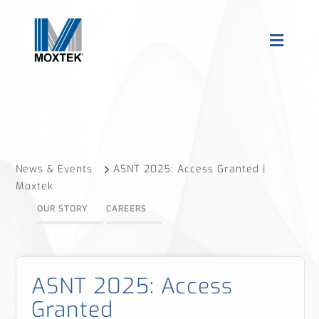
News & Events
ASNT 2025: Access Granted |
Moxtek
OUR STORY
CAREERS
ASNT 2025: Access
Granted