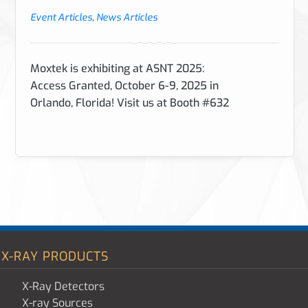
Event Articles
,
News Articles
Moxtek is exhibiting at ASNT 2025:
Access Granted, October 6-9, 2025 in
Orlando, Florida! Visit us at Booth #632
X-RAY PRODUCTS
X-Ray Detectors
X-ray Sources