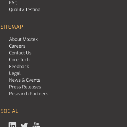
FAQ
Quality Testing
SITEMAP
About Moxtek
Careers
Contact Us
Core Tech
Feedback
Legal
News & Events
Press Releases
Research Partners
SOCIAL