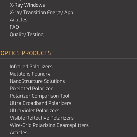
X-Ray Windows
X-ray Transition Energy App
Articles
FAQ
Quality Testing
OPTICS PRODUCTS
Infrared Polarizers
Metalens Foundry
NanoStructure Solutions
Pixelated Polarizer
Polarizer Comparison Tool
Ultra Broadband Polarizers
UltraViolet Polarizers
Visible Reflective Polarizers
Wire-Grid Polarizing Beamsplitters
Articles