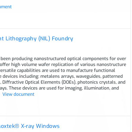
ument
t Lithography (NIL) Foundry
been producing nanostructured optical components for over
offer high volume wafer replication of various nanostructure
versatile capabilities are used to manufacture functional
 devices including: metalens arrays, waveguides, patterned
 Diffractive Optical Elements (DOEs), photonics crystals, and
ays. These devices are used for imaging, illumination, and
View document
Moxtek® X-ray Windows