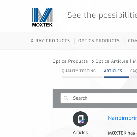
See the possibiliti
X-RAY PRODUCTS
OPTICS PRODUCTS
CO
Optics Products
Optics Articles | 
QUALITY TESTING
ARTICLES
FA
Nanoimprin
Articles
MOXTEK has d