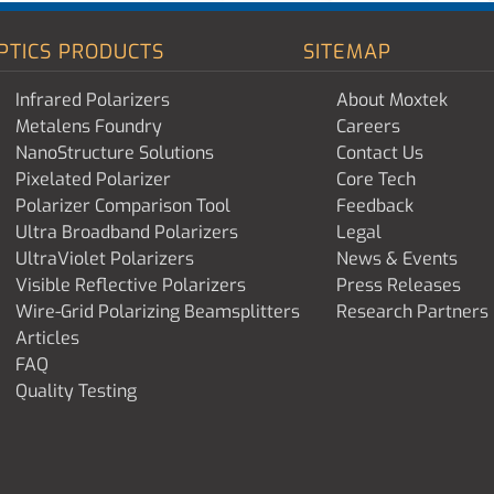
PTICS PRODUCTS
SITEMAP
Infrared Polarizers
About Moxtek
Metalens Foundry
Careers
NanoStructure Solutions
Contact Us
Pixelated Polarizer
Core Tech
Polarizer Comparison Tool
Feedback
Ultra Broadband Polarizers
Legal
UltraViolet Polarizers
News & Events
Visible Reflective Polarizers
Press Releases
Wire-Grid Polarizing Beamsplitters
Research Partners
Articles
FAQ
Quality Testing