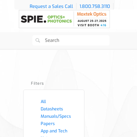
Request a Sales Call
1.800.758.3110
Filters
All
Datasheets
Manuals/Specs
Papers
App and Tech