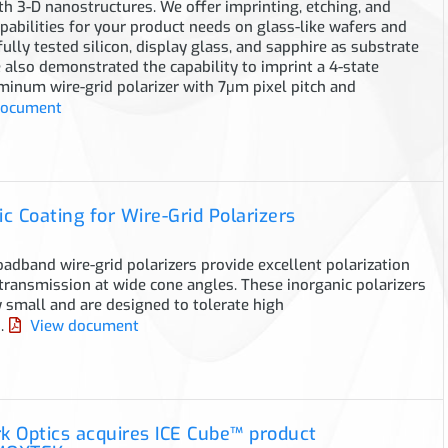
 3-D nanostructures. We offer imprinting, etching, and
apabilities for your product needs on glass-like wafers and
ully tested silicon, display glass, and sapphire as substrate
 also demonstrated the capability to imprint a 4-state
minum wire-grid polarizer with 7μm pixel pitch and
document
c Coating for Wire-Grid Polarizers
dband wire-grid polarizers provide excellent polarization
transmission at wide cone angles. These inorganic polarizers
 small and are designed to tolerate high
.
View document
 Optics acquires ICE Cube™ product