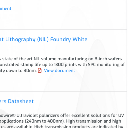
ument
t Lithography (NIL) Foundry White
 state of the art NIL volume manufacturing on 8-inch wafers.
nstrated stamp life up to 1300 prints with SPC monitoring of
lity down to 30nm.
View document
ers Datasheet
wire® Ultraviolet polarizers offer excellent solutions for UV
applications (240nm to 400nm). High transmission and high
ces are available. High transmission products are indicated by