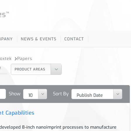
es
™
MPANY
NEWS & EVENTS
CONTACT
Moxtek
Papers
Q
PRODUCT AREAS
Show
Sort By
t Capabilities
eveloped 8-inch nanoimprint processes to manufacture