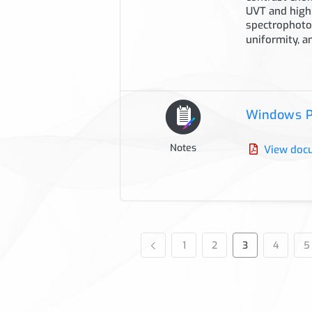
UVT and high
spectrophotom
uniformity, a
Windows P
Notes
View doc
1
2
3
4
5