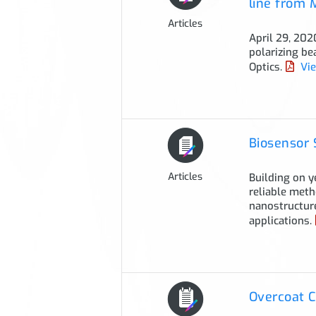
line from
Articles
April 29, 202
polarizing be
Optics.
Vie
Biosensor 
Articles
Building on y
reliable meth
nanostructure
applications.
Overcoat C