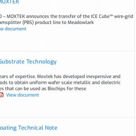
 MOXTEK
0 – MOXTEK announces the transfer of the ICE Cube™ wire-grid
amsplitter (PBS) product line to Meadowlark
w document
Substrate Technology
ears of expertise, Moxtek has developed inexpensive and
ods to obtain uniform wafer scale metallic and dielectric
s that can be used as Biochips for these
View document
oating Technical Note