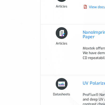
Articles
View doc
NanoImprin
Paper
Articles
Moxtek offers
We have demo
CD repeatabi
UV Polariz
Datasheets
ProFlux® Nano
and deep UV 
contrast choi