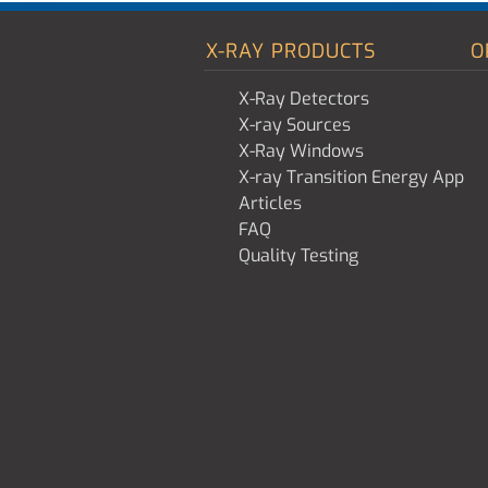
X-RAY PRODUCTS
O
X-Ray Detectors
X-ray Sources
X-Ray Windows
X-ray Transition Energy App
Articles
FAQ
Quality Testing