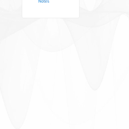
Notes