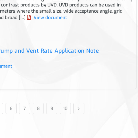
 contrast products by UVD. UVD products can be used in
eters where the small size, wide acceptance angle, grid
nd broad […]
View document
ump and Vent Rate Application Note
ument
6
7
8
9
10