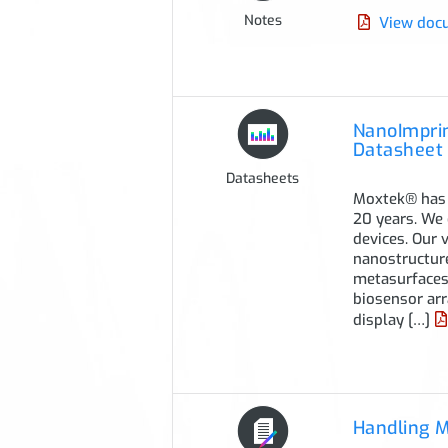
Notes
View doc
NanoImprin
Datasheet
Datasheets
Moxtek® has 
20 years. We 
devices. Our 
nanostructure
metasurfaces,
biosensor arr
display […]
Handling 