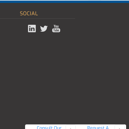
SOCIAL
Consult Our
Request A