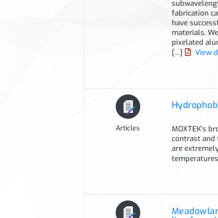
subwavelength
fabrication c
have successf
materials. We
pixelated alu
[…]
View 
Hydrophobi
Articles
MOXTEK’s broa
contrast and 
are extremely
temperatures
Meadowlark